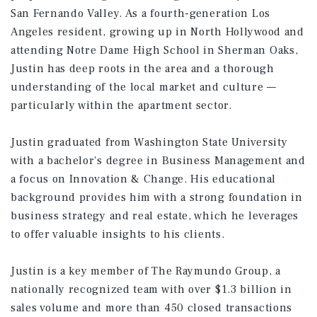
San Fernando Valley. As a fourth-generation Los
Angeles resident, growing up in North Hollywood and
attending Notre Dame High School in Sherman Oaks,
Justin has deep roots in the area and a thorough
understanding of the local market and culture —
particularly within the apartment sector.
Justin graduated from Washington State University
with a bachelor's degree in Business Management and
a focus on Innovation & Change. His educational
background provides him with a strong foundation in
business strategy and real estate, which he leverages
to offer valuable insights to his clients.
Justin is a key member of The Raymundo Group, a
nationally recognized team with over $1.3 billion in
sales volume and more than 450 closed transactions