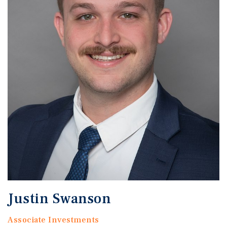
Justin Swanson
Associate Investments