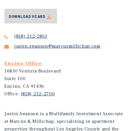
DOWNLOAD VCARD
(818) 212-2810
justin.swanson@marcusmillichap.com
Encino Office
16830 Ventura Boulevard
Suite 100
Encino, CA 91436
Office:
(818) 212-2700
Justin Swanson is a Multifamily Investment Associate
at Marcus & Millichap, specializing in apartment
properties throughout Los Angeles County and the