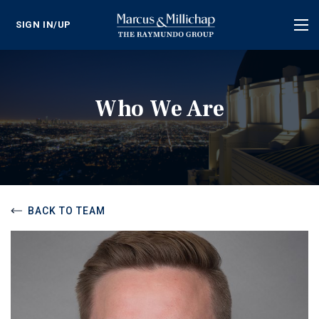
SIGN IN/UP
Tog
nav
Who We Are
BACK TO TEAM