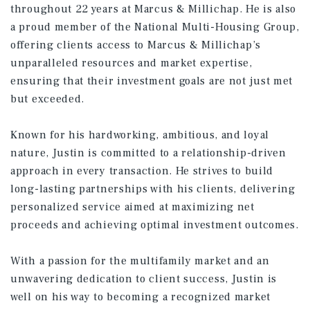
throughout 22 years at Marcus & Millichap. He is also
a proud member of the National Multi-Housing Group,
offering clients access to Marcus & Millichap’s
unparalleled resources and market expertise,
ensuring that their investment goals are not just met
but exceeded.
Known for his hardworking, ambitious, and loyal
nature, Justin is committed to a relationship-driven
approach in every transaction. He strives to build
long-lasting partnerships with his clients, delivering
personalized service aimed at maximizing net
proceeds and achieving optimal investment outcomes.
With a passion for the multifamily market and an
unwavering dedication to client success, Justin is
well on his way to becoming a recognized market