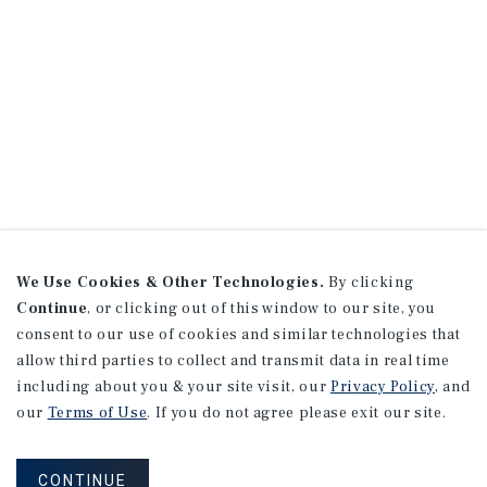
We Use Cookies & Other Technologies.
By clicking
Continue
, or clicking out of this window to our site, you
consent to our use of cookies and similar technologies that
allow third parties to collect and transmit data in real time
including about you & your site visit, our
Privacy Policy
, and
our
Terms of Use
. If you do not agree please exit our site.
CONTINUE