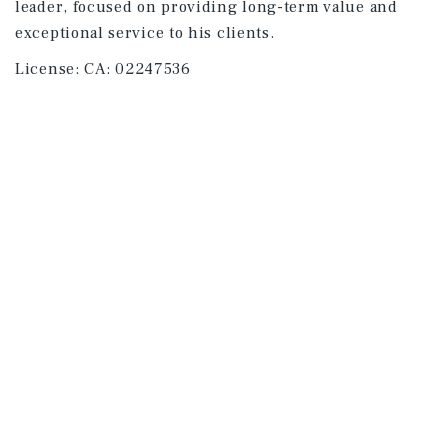
leader, focused on providing long-term value and
exceptional service to his clients.
License:
CA: 02247536