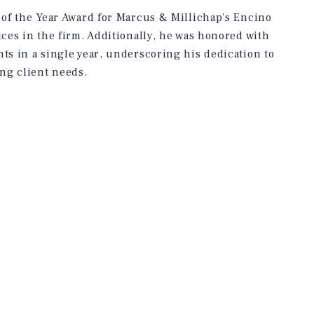
e of the Year Award for Marcus & Millichap's Encino
ices in the firm. Additionally, he was honored with
ts in a single year, underscoring his dedication to
ng client needs.