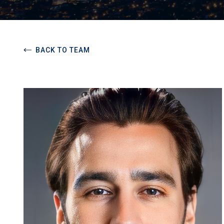
BACK TO TEAM