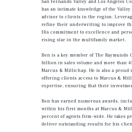
San Fernando Valley and Los Angeles Co
has an intimate knowledge of the Valley
advisor to clients in the region. Levera
refine their underwriting to improve the
His commitment to excellence and perso
rising star in the multifamily market.
Ben is a key member of The Raymundo Gr
billion in sales volume and more than 4
Marcus & Millichap. He is also a proud
offering clients access to Marcus & Mil
expertise, ensuring that their investme
Ben has earned numerous awards, includ
within his first months at Marcus & Mil
percent of agents firm-wide. He takes pri
deliver outstanding results for his clien