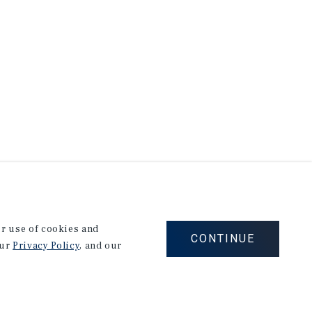
our use of cookies and
CONTINUE
our
Privacy Policy
, and our