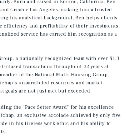
unty. Born and raised in Encino, California, Ben
 and Greater Los Angeles, making him a trusted
ging his analytical background, Ben helps clients
 efficiency and profitability of their investments.
nalized service has earned him recognition as a
oup, a nationally recognized team with over $1.3
50 closed transactions throughout 22 years at
 member of the National Multi-Housing Group,
lichap’s unparalleled resources and market
nt goals are not just met but exceeded.
ing the “Pace Setter Award” for his excellence
lichap, an exclusive accolade achieved by only five
de in his tireless work ethic and his ability to
ts.