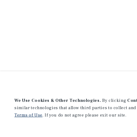
We Use Cookies & Other Technologies.
By clicking
Con
similar technologies that allow third parties to collect and
Terms of Use
. If you do not agree please exit our site.