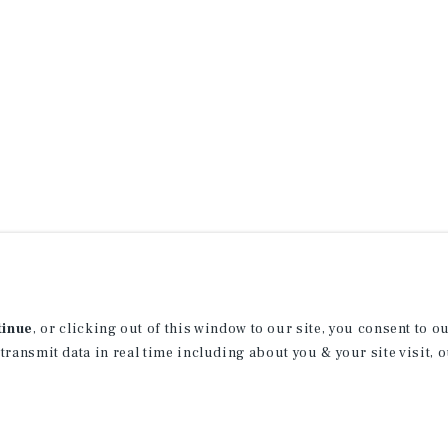
tinue
, or clicking out of this window to our site, you consent to 
 transmit data in real time including about you & your site visit, 