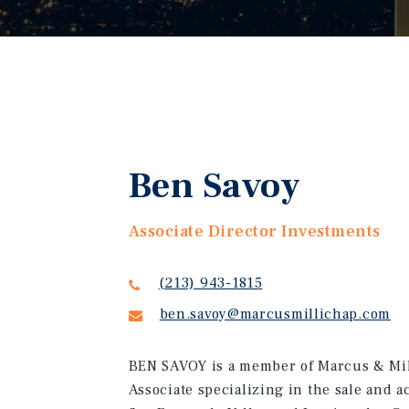
Ben Savoy
Associate Director Investments
(213) 943-1815
ben.savoy@marcusmillichap.com
BEN SAVOY is a member of Marcus & Mil
Associate specializing in the sale and 