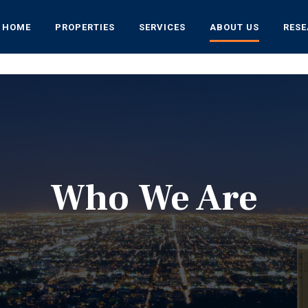
HOME
PROPERTIES
SERVICES
ABOUT US
RES
Who We Are