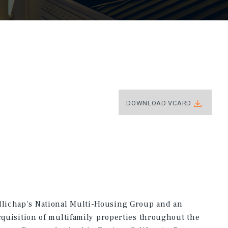
DOWNLOAD VCARD
lichap’s National Multi-Housing Group and an
acquisition of multifamily properties throughout the