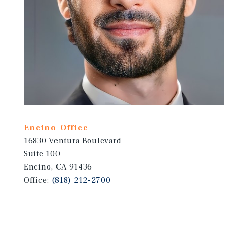
Encino Office
16830 Ventura Boulevard
Suite 100
Encino, CA 91436
Office:
(818) 212-2700