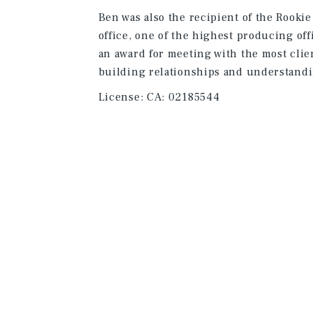
Ben was also the recipient of the Rooki
office, one of the highest producing off
an award for meeting with the most clien
building relationships and understandi
License:
CA: 02185544