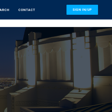
SIGN IN/UP
EARCH
CONTACT