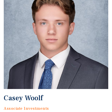
Casey Woolf
Associate Investments