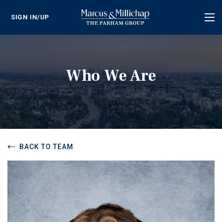
SIGN IN/UP
Tog
nav
Who We Are
BACK TO TEAM