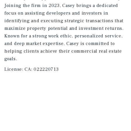
Joining the firm in 2023, Casey brings a dedicated
focus on assisting developers and investors in
identifying and executing strategic transactions that
maximize property potential and investment returns.
Known for a strong work ethic, personalized service,
and deep market expertise, Casey is committed to
helping clients achieve their commercial real estate
goals.
License:
CA: 022220713