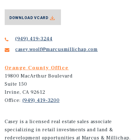
DOWNLOAD VCARD
(949) 419-3244
casey.woolf@marcusmillichap.com
Orange County Office
19800 MacArthur Boulevard
Suite 150
Irvine, CA 92612
Office:
(949) 419-3200
Casey is a licensed real estate sales associate
specializing in retail investments and land &
redevelopment opportunities at Marcus & Millichap.