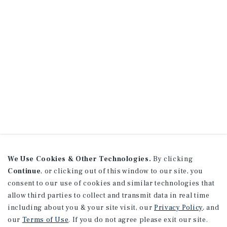
We Use Cookies & Other Technologies.
By clicking
Continue
, or clicking out of this window to our site, you
consent to our use of cookies and similar technologies that
allow third parties to collect and transmit data in real time
including about you & your site visit, our
Privacy Policy
, and
our
Terms of Use
. If you do not agree please exit our site.