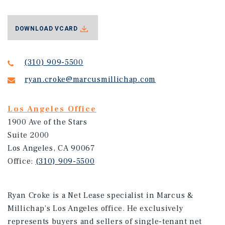
DOWNLOAD VCARD
(310) 909-5500
ryan.croke@marcusmillichap.com
Los Angeles Office
1900 Ave of the Stars
Suite 2000
Los Angeles, CA 90067
Office:
(310) 909-5500
Ryan Croke is a Net Lease specialist in Marcus &
Millichap’s Los Angeles office. He exclusively
represents buyers and sellers of single-tenant net