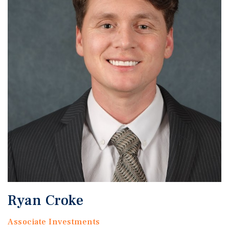
Ryan Croke
Associate Investments