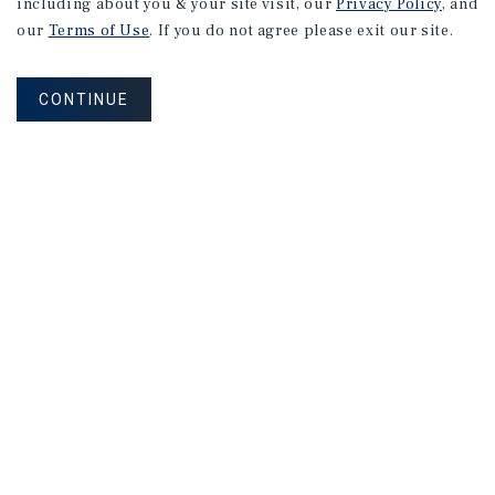
including about you & your site visit, our
Privacy Policy
, and
our
Terms of Use
. If you do not agree please exit our site.
CONTINUE
Corporate Links
Marcus & Millichap Homepage
Privacy Policy
Corporate Social Responsibility Policy
A Commitment to Sustainability