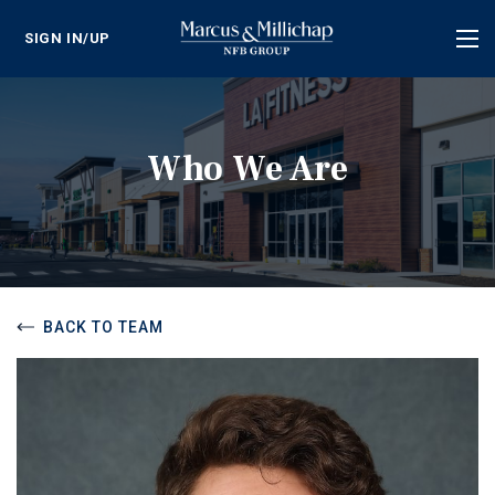
SIGN IN/UP
Tog
nav
Who We Are
BACK TO TEAM