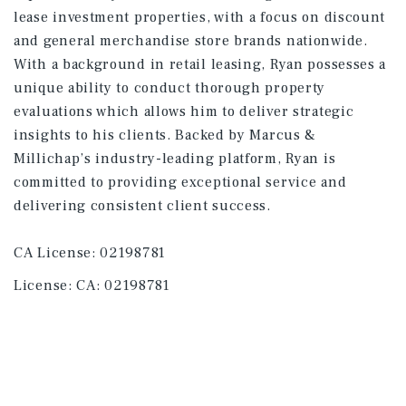
lease investment properties, with a focus on discount
and general merchandise store brands nationwide.
With a background in retail leasing, Ryan possesses a
unique ability to conduct thorough property
evaluations which allows him to deliver strategic
insights to his clients. Backed by Marcus &
Millichap’s industry-leading platform, Ryan is
committed to providing exceptional service and
delivering consistent client success.
CA License: 02198781
License:
CA: 02198781