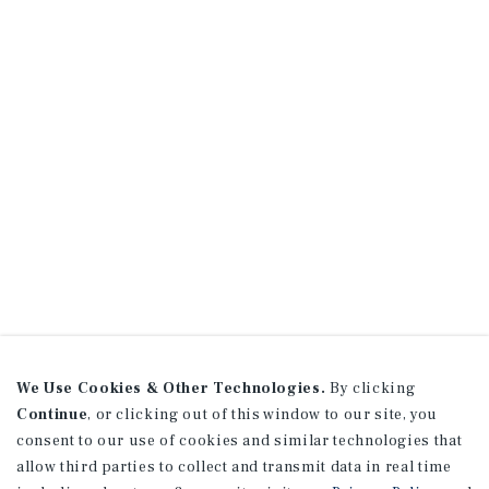
We Use Cookies & Other Technologies.
By clicking
Continue
, or clicking out of this window to our site, you
consent to our use of cookies and similar technologies that
allow third parties to collect and transmit data in real time