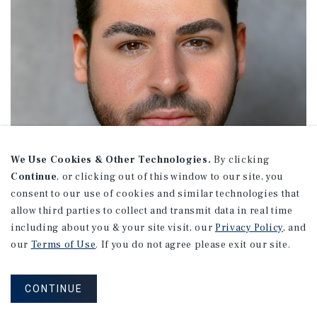
We Use Cookies & Other Technologies.
By clicking
Continue
, or clicking out of this window to our site, you
consent to our use of cookies and similar technologies that
allow third parties to collect and transmit data in real time
including about you & your site visit, our
Privacy Policy
, and
our
Terms of Use
. If you do not agree please exit our site.
Jason Fefer
CONTINUE
Senior Director Investments