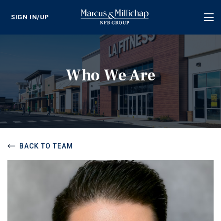
SIGN IN/UP
Tog
nav
Who We Are
BACK TO TEAM