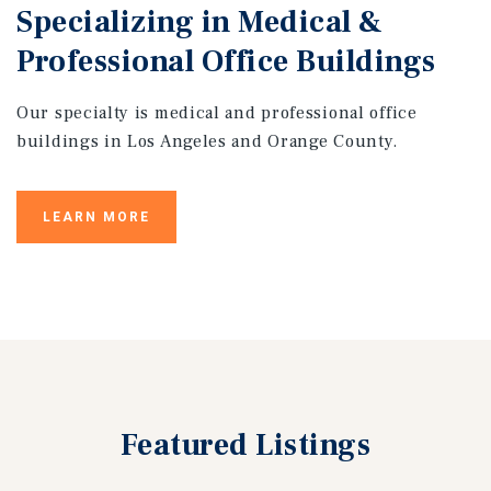
Specializing in Medical &
Professional Office Buildings
Our specialty is medical and professional office
buildings in Los Angeles and Orange County.
LEARN MORE
Featured
Listings