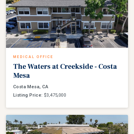
MEDICAL OFFICE
The Waters at Creekside - Costa
Mesa
Costa Mesa, CA
Listing Price:
$3,475,000