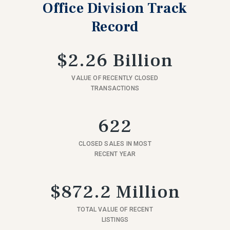
Office Division Track
Record
$2.26 Billion
VALUE OF RECENTLY CLOSED
TRANSACTIONS
622
CLOSED SALES IN MOST
RECENT YEAR
$872.2 Million
TOTAL VALUE OF RECENT
LISTINGS