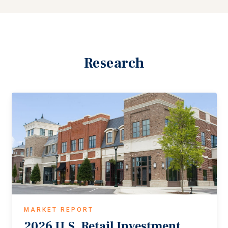
Research
MARKET REPORT
2026
U.S.
Retail
Investment