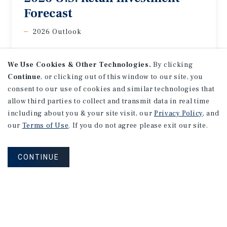
Forecast
2026 Outlook
We Use Cookies & Other Technologies.
By clicking
Continue
, or clicking out of this window to our site, you
consent to our use of cookies and similar technologies that
allow third parties to collect and transmit data in real time
including about you & your site visit, our
Privacy Policy
, and
our
Terms of Use
. If you do not agree please exit our site.
CONTINUE
MARKET REPORT
Los
Angeles
Office
Market
Report