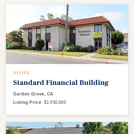
OFFICE
Standard Financial Building
Garden Grove, CA
Listing Price:
$2,950,000