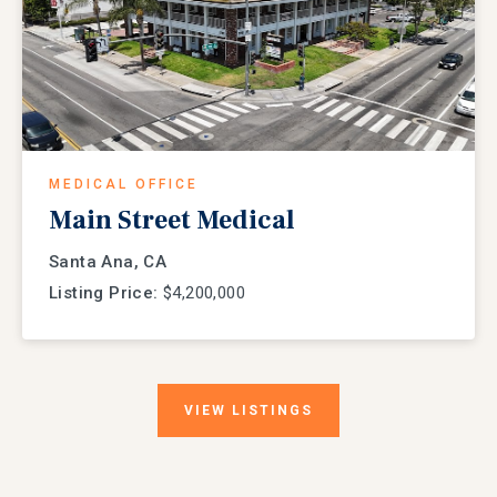
MEDICAL OFFICE
Main Street Medical
Santa Ana, CA
Listing Price:
$4,200,000
VIEW
LISTINGS