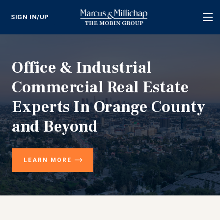
SIGN IN/UP
Tog
nav
Office & Industrial
Commercial Real Estate
Experts In Orange County
and Beyond
LEARN MORE