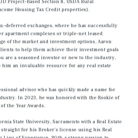
HUD Project-Based Section 8, USDA Rural
ncome Housing Tax Credit properties).
tax-deferred exchanges, where he has successfully
er apartment complexes or triple-net leased
ge of the market and investment options, Aaron
lients to help them achieve their investment goals
 are a seasoned investor or new to the industry,
him an invaluable resource for any real estate
essional advisor who has quickly made a name for
ndustry. In 2023, he was honored with the Rookie of
of the Year Awards.
rnia State University, Sacramento with a Real Estate
straight for his Broker’s license using his Real
n Lieu of Experience. With a strong passion to