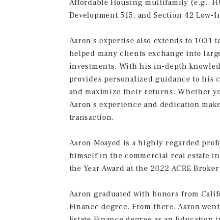
Affordable Housing multifamily (e.g., 
Development 515, and Section 42 Low-I
Aaron's expertise also extends to 1031 
helped many clients exchange into larg
investments. With his in-depth knowled
provides personalized guidance to his c
and maximize their returns. Whether you
Aaron's experience and dedication make 
transaction.
Aaron Moayed is a highly regarded prof
himself in the commercial real estate i
the Year Award at the 2022 ACRE Broker 
Aaron graduated with honors from Califo
Finance degree. From there, Aaron went 
Estate Finance degree as an Education i