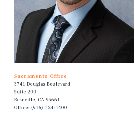
Sacramento Office
3741 Douglas Boulevard
Suite 200
Roseville, CA 95661
Office:
(916) 724-1400