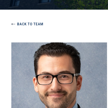
BACK TO TEAM