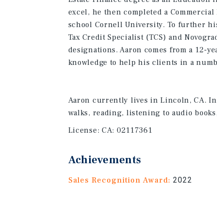
excel, he then completed a Commercial R
school Cornell University. To further h
Tax Credit Specialist (TCS) and Novogr
designations. Aaron comes from a 12-ye
knowledge to help his clients in a numbe
Aaron currently lives in Lincoln, CA. In
walks, reading, listening to audio books
License:
CA: 02117361
Achievements
Sales Recognition Award:
2022