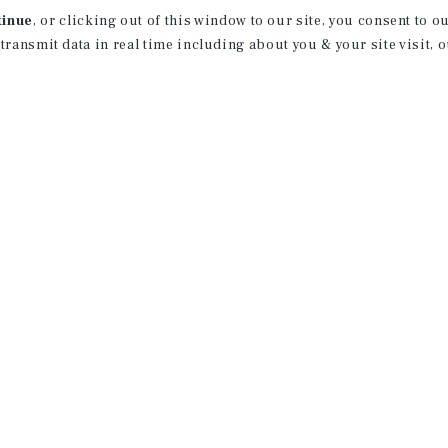
tinue
, or clicking out of this window to our site, you consent to 
 transmit data in real time including about you & your site visit, 