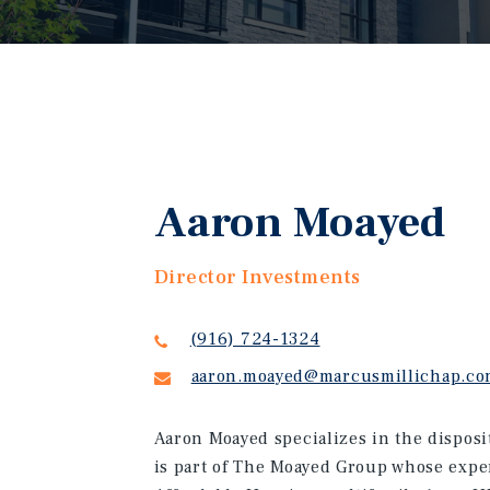
Aaron Moayed
Director Investments
(916) 724-1324
aaron.moayed@marcusmillichap.c
Aaron Moayed specializes in the disposi
is part of The Moayed Group whose expe