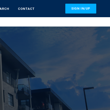
SIGN IN/UP
EARCH
CONTACT