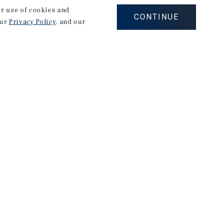
our use of cookies and
CONTINUE
our
Privacy Policy
, and our
Corporate Links
Marcus & Millichap Homepage
Privacy Policy
Corporate Social Responsibility Policy
A Commitment to Sustainability
Terms of Use
Site Map