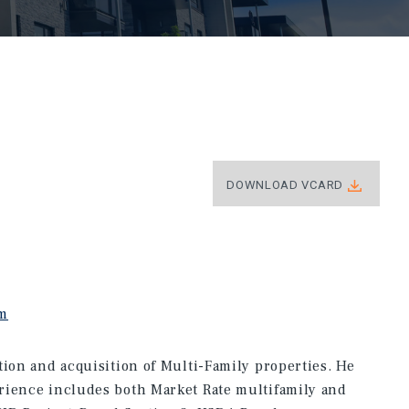
DOWNLOAD VCARD
om
tion and acquisition of Multi-Family properties. He
rience includes both Market Rate multifamily and