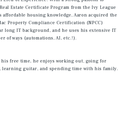
eal Estate Certificate Program from the Ivy League
is affordable housing knowledge, Aaron acquired the
adac Property Compliance Certification (NPCC)
ar long IT background, and he uses his extensive IT
r of ways (automations, AI, etc.!).
 his free time, he enjoys working out, going for
, learning guitar, and spending time with his family.