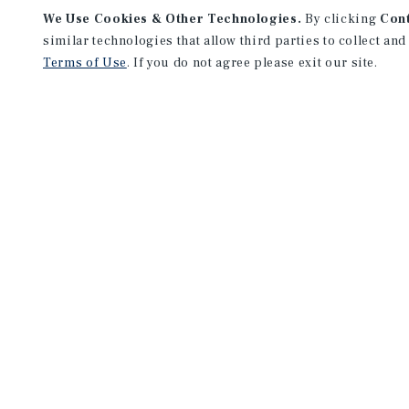
We Use Cookies & Other Technologies.
By clicking
Con
similar technologies that allow third parties to collect and
Terms of Use
. If you do not agree please exit our site.