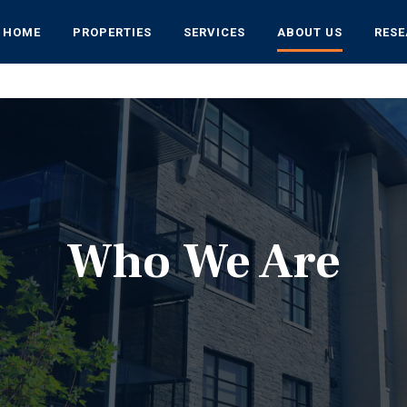
HOME
PROPERTIES
SERVICES
ABOUT US
RES
Who We Are