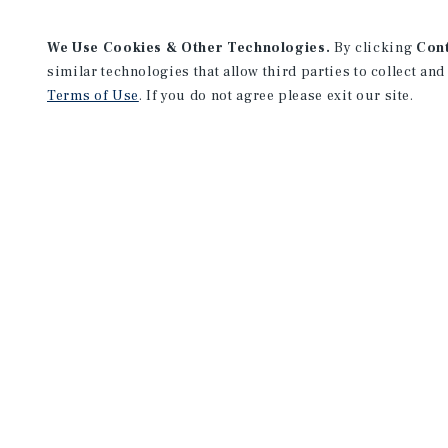
We Use Cookies & Other Technologies.
By clicking
Con
similar technologies that allow third parties to collect and
Terms of Use
. If you do not agree please exit our site.
Milwaukee Office
13890 Bishops Drive
Suite 300
Brookfield, WI 53005
Office:
(262) 364-1900