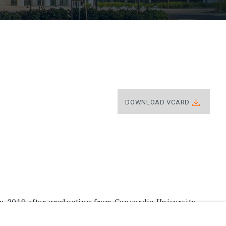
DOWNLOAD VCARD
n 2019 after graduating from Concordia University
Sport and Entertainment Business.