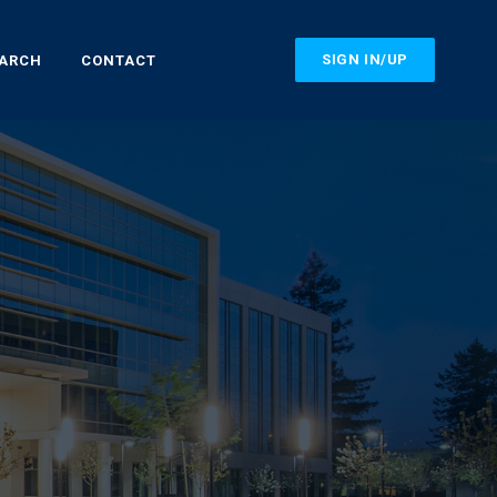
SIGN IN/UP
EARCH
CONTACT