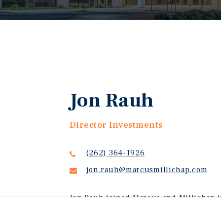
Jon Rauh
Director Investments
(262) 364-1926
jon.rauh@marcusmillichap.com
Jon Rauh joined Marcus and Millichap i
Wisconsin with a Bachelor's degree in 