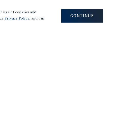
of office and industrial properties throughout the
our use of cookies and
nd Wisconsin markets.
CONTINUE
our
Privacy Policy
, and our
ap's SRA "Sales Recognition Award" as a result of
endar year. He has closed over $66 Million in
arcus and Millichap in 2019.