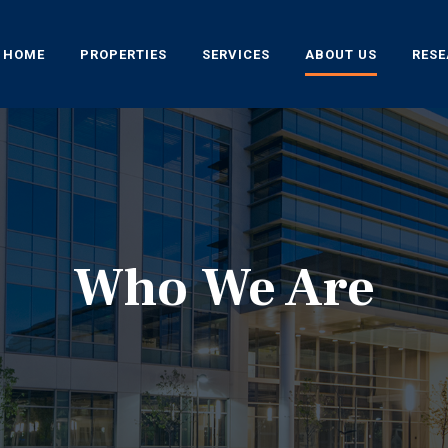
HOME
PROPERTIES
SERVICES
ABOUT US
RES
Who We Are