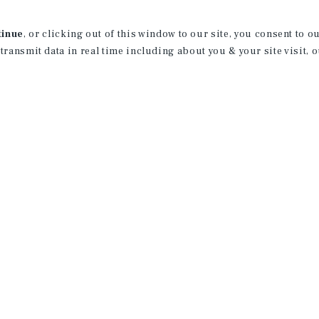
Jon and his team specialize on the sale 
tinue
, or clicking out of this window to our site, you consent to 
country, with a focus on the Midwest a
 transmit data in real time including about you & your site visit, 
In 2021 Jon received Marcus and Millich
his cumulative transactions over the cal
cumulative asset value since joining M
License:
WI: 89610-94
Achievements
Sales Recognition Award:
2021