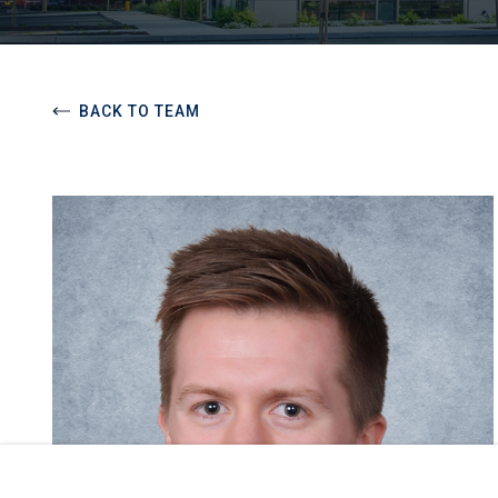
BACK TO TEAM