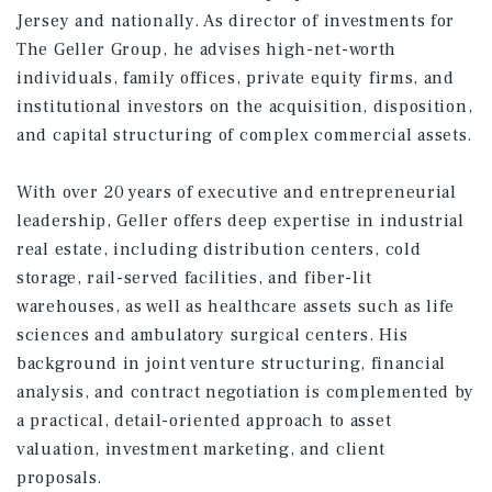
Jersey and nationally. As director of investments for
The Geller Group, he advises high-net-worth
individuals, family offices, private equity firms, and
institutional investors on the acquisition, disposition,
and capital structuring of complex commercial assets.
With over 20 years of executive and entrepreneurial
leadership, Geller offers deep expertise in industrial
real estate, including distribution centers, cold
storage, rail-served facilities, and fiber-lit
warehouses, as well as healthcare assets such as life
sciences and ambulatory surgical centers. His
background in joint venture structuring, financial
analysis, and contract negotiation is complemented by
a practical, detail-oriented approach to asset
valuation, investment marketing, and client
proposals.