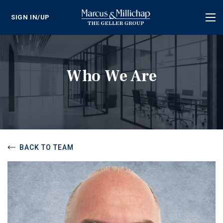
SIGN IN/UP
Tog
nav
Who We Are
BACK TO TEAM