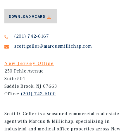
DOWNLOAD VCARD
(201) 742-6167
scott.geller@marcusmillichap.com
New Jersey Office
250 Pehle Avenue
Suite 501
Saddle Brook, NJ 07663
Office:
(201) 742-6100
Scott D. Geller is a seasoned commercial real estate
agent with Marcus & Millichap, specializing in
industrial and medical office properties across New