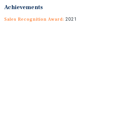
Achievements
Sales Recognition Award:
2021