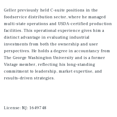
Geller previously held C-suite positions in the
foodservice distribution sector, where he managed
multi-state operations and USDA-certified production
facilities. This operational experience gives him a
distinct advantage in evaluating industrial
investments from both the ownership and user
perspectives. He holds a degree in accountancy from
The George Washington University and is a former
Vistage member, reflecting his long-standing
commitment to leadership, market expertise, and
results-driven strategies.
License:
NJ: 1649748