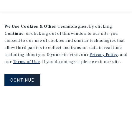
We Use Cookies & Other Technologies.
By clicking
Continue
, or clicking out of this window to our site, you
consent to our use of cookies and similar technologies that
allow third parties to collect and transmit data in real time
including about you & your site visit, our
Privacy Policy
, and
our
Terms of Use
. If you do not agree please exit our site.
CONTINUE