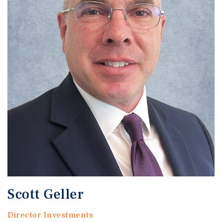
Scott Geller
Director Investments