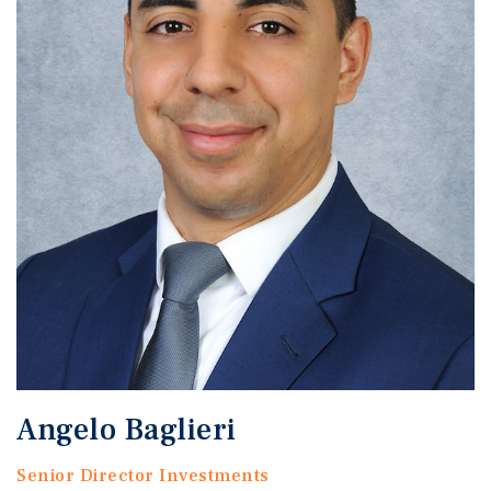
Angelo Baglieri
Senior Director Investments