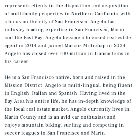
represents clients in the disposition and acquisition
of multifamily properties in Northern California, with
a focus on the city of San Francisco. Angelo has
industry leading expertise in San Francisco, Marin,
and the East Bay. Angelo became a licensed real estate
agent in 2014 and joined Marcus Millichap in 2024.
Angelo has closed over 100 million in transactions in
his career.
He is a San Francisco native, born and raised in the
Mission District. Angelo is multi-lingual, being fluent
in English, Italian and Spanish. Having lived in the
Bay Area his entire life, he has in-depth knowledge of
the local real estate market. Angelo currently lives in
Marin County and is an avid car enthusiast and
enjoys mountain biking, surfing and competing in
soccer leagues in San Francisco and Marin.