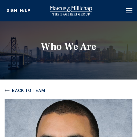
SIGN IN/UP
Tog
nav
Who We Are
BACK TO TEAM