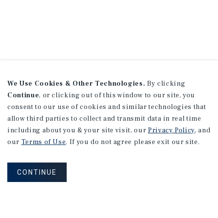
We Use Cookies & Other Technologies.
By clicking
Continue
, or clicking out of this window to our site, you
consent to our use of cookies and similar technologies that
allow third parties to collect and transmit data in real time
including about you & your site visit, our
Privacy Policy
, and
our
Terms of Use
. If you do not agree please exit our site.
CONTINUE