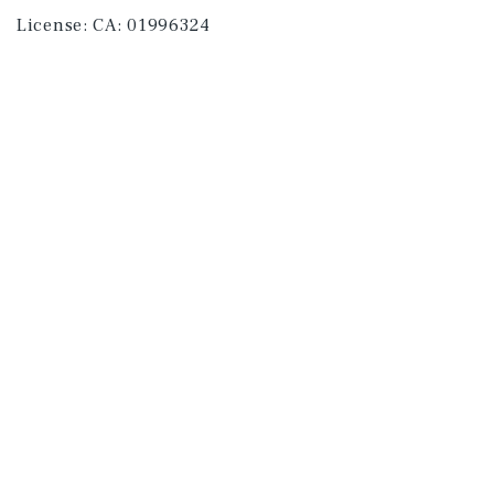
License:
CA: 01996324