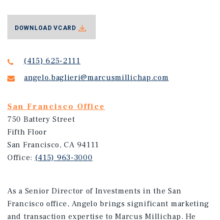
DOWNLOAD VCARD
(415) 625-2111
angelo.baglieri@marcusmillichap.com
San Francisco Office
750 Battery Street
Fifth Floor
San Francisco, CA 94111
Office:
(415) 963-3000
As a Senior Director of Investments in the San
Francisco office, Angelo brings significant marketing
and transaction expertise to Marcus Millichap. He