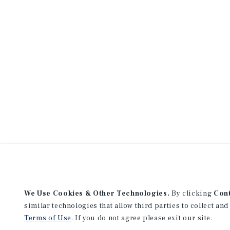
We Use Cookies & Other Technologies.
By clicking
Con
similar technologies that allow third parties to collect and
Terms of Use
. If you do not agree please exit our site.