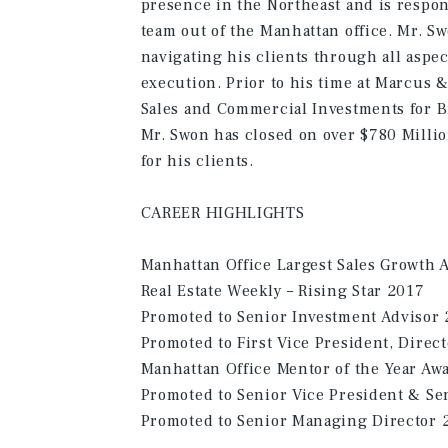
presence in the Northeast and is respon
team out of the Manhattan office. Mr. S
navigating his clients through all aspec
execution. Prior to his time at Marcus &
Sales and Commercial Investments for B
Mr. Swon has closed on over $780 Millio
for his clients.
CAREER HIGHLIGHTS
Manhattan Office Largest Sales Growth 
Real Estate Weekly – Rising Star 2017
Promoted to Senior Investment Advisor
Promoted to First Vice President, Direc
Manhattan Office Mentor of the Year Aw
Promoted to Senior Vice President & Sen
Promoted to Senior Managing Director 