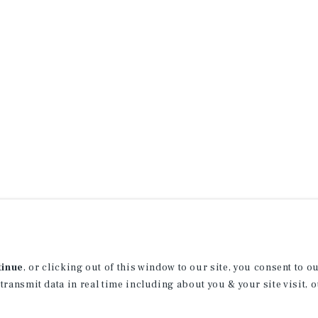
tinue
, or clicking out of this window to our site, you consent to 
 transmit data in real time including about you & your site visit, 