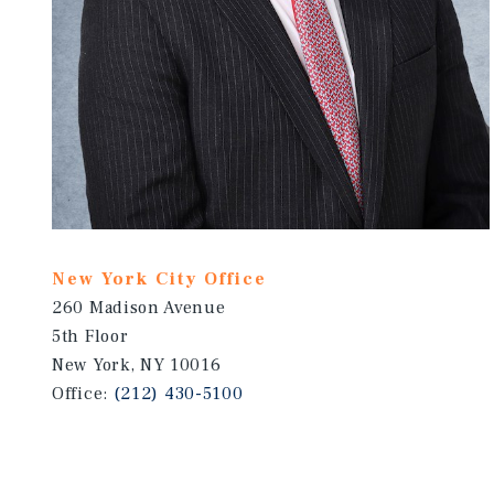
New York City Office
260 Madison Avenue
5th Floor
New York, NY 10016
Office:
(212) 430-5100