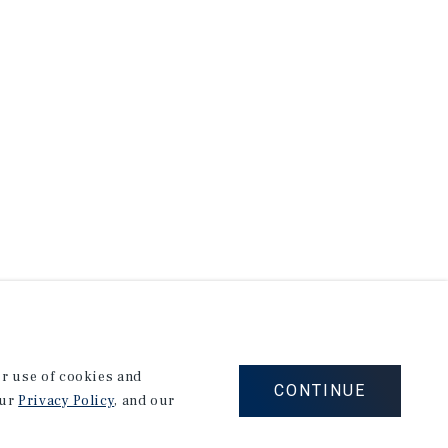
our use of cookies and
CONTINUE
our
Privacy Policy
, and our