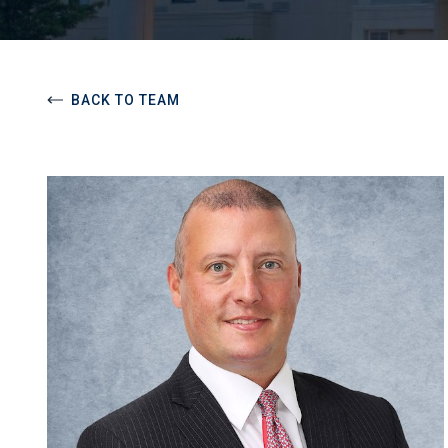
BACK TO TEAM