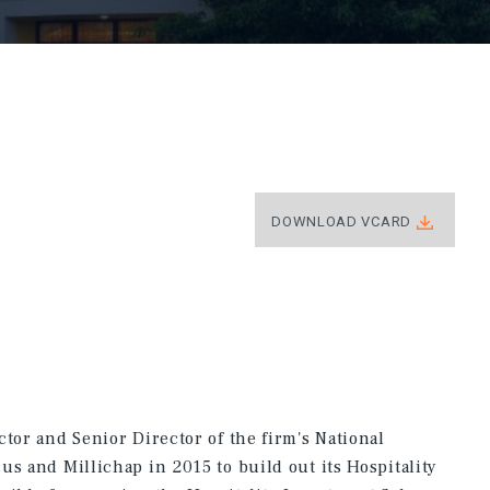
DOWNLOAD VCARD
tor and Senior Director of the firm's National
us and Millichap in 2015 to build out its Hospitality