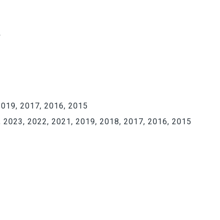
Y
019, 2017, 2016, 2015
 2023, 2022, 2021, 2019, 2018, 2017, 2016, 2015