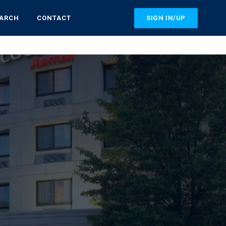
SIGN IN/UP
EARCH
CONTACT