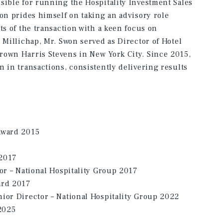
sible for running the Hospitality Investment Sales
won prides himself on taking an advisory role
ts of the transaction with a keen focus on
 Millichap, Mr. Swon served as Director of Hotel
rown Harris Stevens in New York City. Since 2015,
n in transactions, consistently delivering results
Award 2015
 2017
tor – National Hospitality Group 2017
ard 2017
ior Director – National Hospitality Group 2022
2025