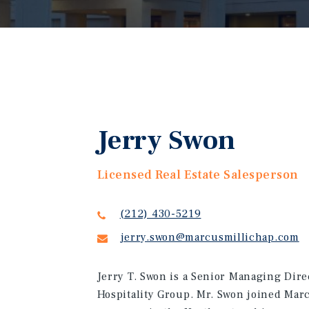
Jerry Swon
Licensed Real Estate Salesperson
(212) 430-5219
jerry.swon@marcusmillichap.com
Jerry T. Swon is a Senior Managing Direc
Hospitality Group. Mr. Swon joined Marc