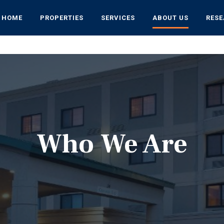
HOME
PROPERTIES
SERVICES
ABOUT US
RES
Who We Are