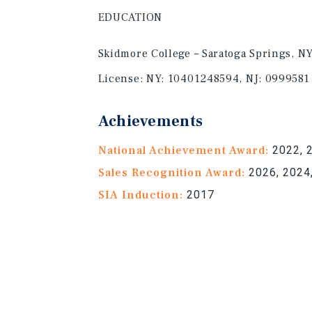
EDUCATION
Skidmore College – Saratoga Springs, N
License:
NY: 10401248594, NJ: 0999581
Achievements
National Achievement Award:
2022, 2
Sales Recognition Award:
2026, 2024,
SIA Induction:
2017