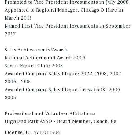
Promoted to Vice President Investments in July 2008
Appointed to Regional Manager, Chicago O’Hare in
March 2013
Named First Vice President Investments in September
2017
Sales Achievements/Awards
National Achievement Award: 2005
Seven-Figure Club: 2008
Awarded Company Sales Plaque: 2022, 2008, 2007,
2006, 2005
Awarded Company Sales Plaque-Gross 550K: 2006,
2005
Professional and Volunteer Affiliations
Highland Park AYSO - Board Member, Coach, Re
License:
IL: 471.011504