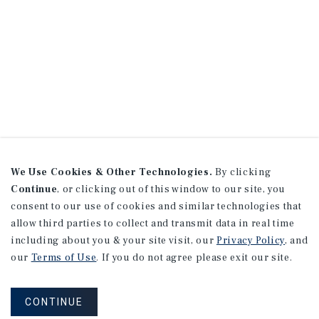
We Use Cookies & Other Technologies.
By clicking
Continue
, or clicking out of this window to our site, you
consent to our use of cookies and similar technologies that
allow third parties to collect and transmit data in real time
including about you & your site visit, our
Privacy Policy
, and
our
Terms of Use
. If you do not agree please exit our site.
CONTINUE