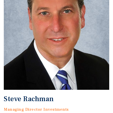
Steve Rachman
Managing Director Investments