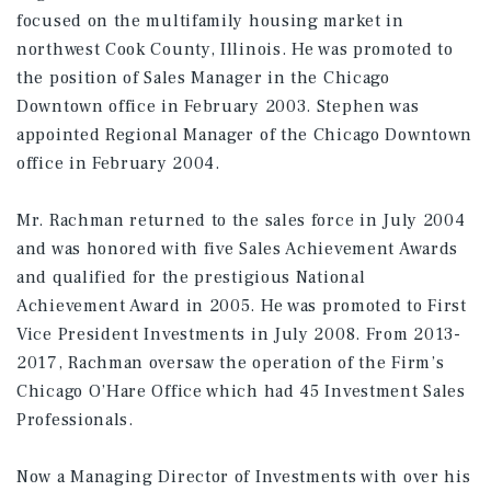
focused on the multifamily housing market in
northwest Cook County, Illinois. He was promoted to
the position of Sales Manager in the Chicago
Downtown office in February 2003. Stephen was
appointed Regional Manager of the Chicago Downtown
office in February 2004.
Mr. Rachman returned to the sales force in July 2004
and was honored with five Sales Achievement Awards
and qualified for the prestigious National
Achievement Award in 2005. He was promoted to First
Vice President Investments in July 2008. From 2013-
2017, Rachman oversaw the operation of the Firm’s
Chicago O’Hare Office which had 45 Investment Sales
Professionals.
Now a Managing Director of Investments with over his