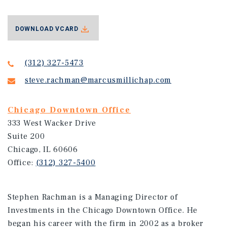
DOWNLOAD VCARD
(312) 327-5473
steve.rachman@marcusmillichap.com
Chicago Downtown Office
333 West Wacker Drive
Suite 200
Chicago, IL 60606
Office:
(312) 327-5400
Stephen Rachman is a Managing Director of
Investments in the Chicago Downtown Office. He
began his career with the firm in 2002 as a broker