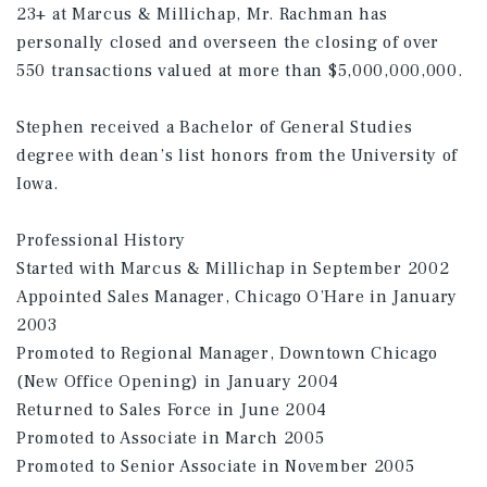
23+ at Marcus & Millichap, Mr. Rachman has
personally closed and overseen the closing of over
550 transactions valued at more than $5,000,000,000.
Stephen received a Bachelor of General Studies
degree with dean’s list honors from the University of
Iowa.
Professional History
Started with Marcus & Millichap in September 2002
Appointed Sales Manager, Chicago O’Hare in January
2003
Promoted to Regional Manager, Downtown Chicago
(New Office Opening) in January 2004
Returned to Sales Force in June 2004
Promoted to Associate in March 2005
Promoted to Senior Associate in November 2005