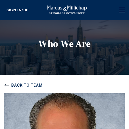
SIGN IN/UP
Tog
nav
Who We Are
BACK TO TEAM