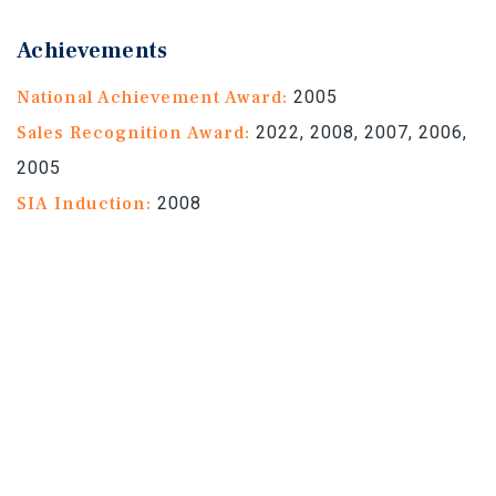
Achievements
National Achievement Award:
2005
Sales Recognition Award:
2022, 2008, 2007, 2006,
2005
SIA Induction:
2008