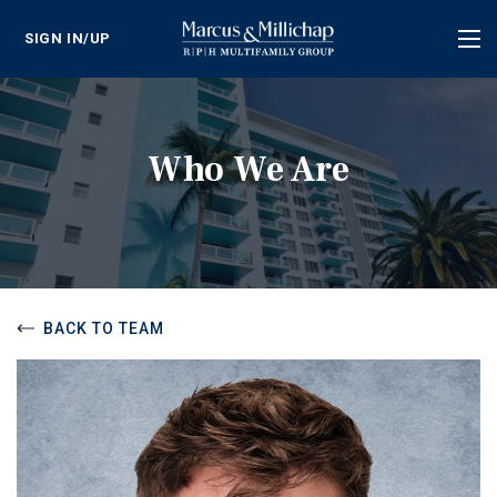
SIGN IN/UP
Tog
nav
Who We Are
BACK TO TEAM