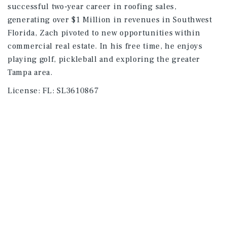
successful two-year career in roofing sales,
generating over $1 Million in revenues in Southwest
Florida, Zach pivoted to new opportunities within
commercial real estate. In his free time, he enjoys
playing golf, pickleball and exploring the greater
Tampa area.
License:
FL: SL3610867