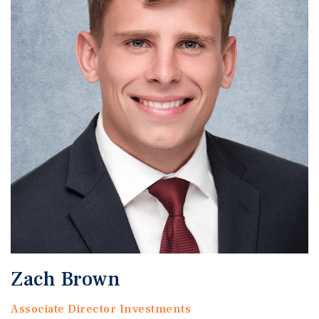
Zach Brown
Associate Director Investments