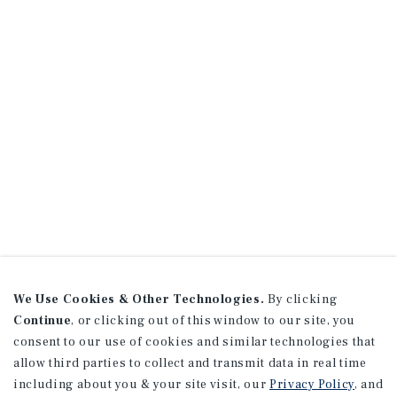
We Use Cookies & Other Technologies.
By clicking
Continue
, or clicking out of this window to our site, you
consent to our use of cookies and similar technologies that
allow third parties to collect and transmit data in real time
including about you & your site visit, our
Privacy Policy
, and