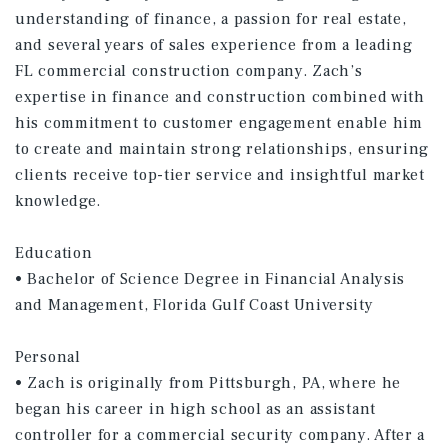
understanding of finance, a passion for real estate,
and several years of sales experience from a leading
FL commercial construction company. Zach’s
expertise in finance and construction combined with
his commitment to customer engagement enable him
to create and maintain strong relationships, ensuring
clients receive top-tier service and insightful market
knowledge.
Education
• Bachelor of Science Degree in Financial Analysis
and Management, Florida Gulf Coast University
Personal
• Zach is originally from Pittsburgh, PA, where he
began his career in high school as an assistant
controller for a commercial security company. After a