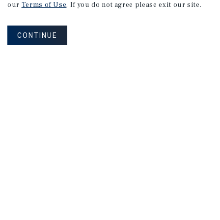
our
Terms of Use
. If you do not agree please exit our site.
CONTINUE
RPH Multifamily Group of Marcus & Millichap is an
expert multifamily-focused Florida real estate
brokerage and advisory team.
Corporate Links
Marcus & Millichap Homepage
Privacy Policy