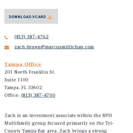
DOWNLOAD VCARD
(813) 387-4762
zach.brown@marcusmillichap.com
Tampa Office
201 North Franklin St.
Suite 1100
Tampa, FL 33602
Office:
(813) 387-4700
Zach is an investment associate within the RPH
Multifamily group focused primarily on the Tri-
County Tampa Bay area. Zach brings a strong