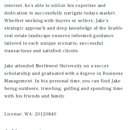
interest, he's able to utilize his expertise and
dedication to successfully navigate todays market.
Whether working with buyers or sellers, Jake's
strategic approach and deep knowledge of the Seattle
real estate landscape ensures informed guidance
tailored to each unique scenario, successful
transactions and satisfied clients.
Jake attended Northwest University on a soccer
scholarship and graduated with a degree in Business
Management. In his personal time, you can find Jake
being outdoors, traveling, golfing and spending time
with his friends and family.
License:
WA: 20120840