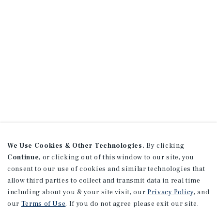
We Use Cookies & Other Technologies.
By clicking
Continue
, or clicking out of this window to our site, you
consent to our use of cookies and similar technologies that
allow third parties to collect and transmit data in real time
including about you & your site visit, our
Privacy Policy
, and
our
Terms of Use
. If you do not agree please exit our site.