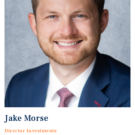
Jake Morse
Director Investments