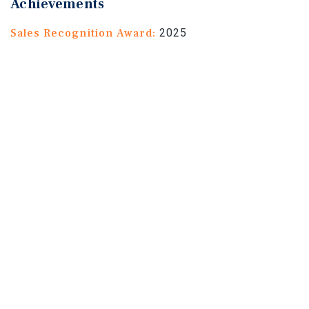
Achievements
Sales Recognition Award:
2025