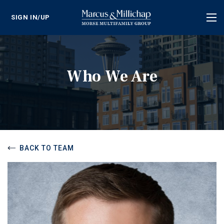
SIGN IN/UP
Tog
nav
Who We Are
BACK TO TEAM