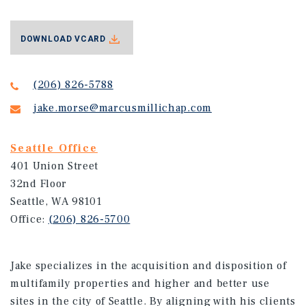
DOWNLOAD VCARD
(206) 826-5788
jake.morse@marcusmillichap.com
Seattle Office
401 Union Street
32nd Floor
Seattle, WA 98101
Office:
(206) 826-5700
Jake specializes in the acquisition and disposition of
multifamily properties and higher and better use
sites in the city of Seattle. By aligning with his clients