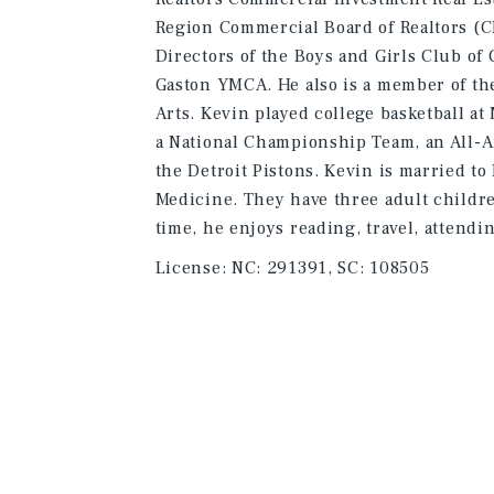
Region Commercial Board of Realtors (C
Directors of the Boys and Girls Club of
Gaston YMCA. He also is a member of th
Arts. Kevin played college basketball a
a National Championship Team, an All-A
the Detroit Pistons. Kevin is married t
Medicine. They have three adult childre
time, he enjoys reading, travel, attendi
License:
NC: 291391, SC: 108505