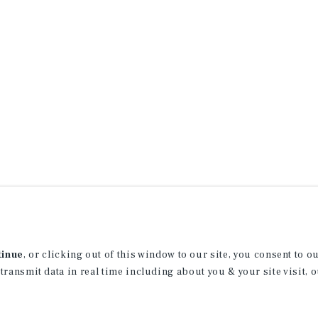
tinue
, or clicking out of this window to our site, you consent to 
 transmit data in real time including about you & your site visit, 