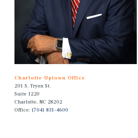
Charlotte Uptown Office
201 S. Tryon St.
Suite 1220
Charlotte, NC 28202
Office:
(704) 831-4600