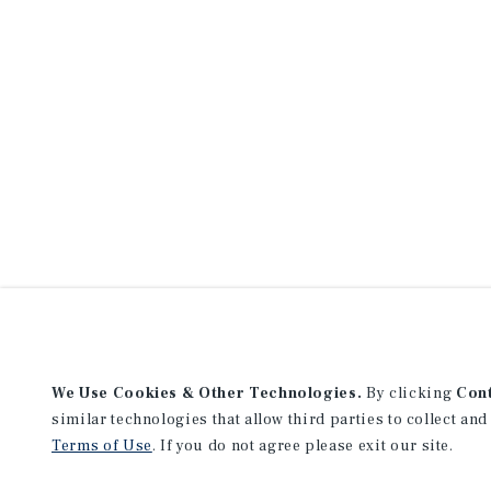
We Use Cookies & Other Technologies.
By clicking
Con
similar technologies that allow third parties to collect and
Terms of Use
. If you do not agree please exit our site.