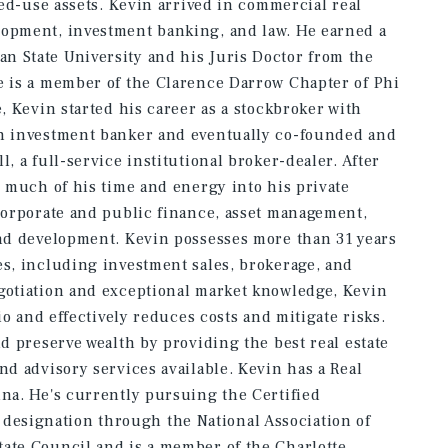
ixed-use assets. Kevin arrived in commercial real
lopment, investment banking, and law. He earned a
n State University and his Juris Doctor from the
e is a member of the Clarence Darrow Chapter of Phi
e, Kevin started his career as a stockbroker with
an investment banker and eventually co-founded and
, a full-service institutional broker-dealer. After
d much of his time and energy into his private
 corporate and public finance, asset management,
and development. Kevin possesses more than 31 years
es, including investment sales, brokerage, and
egotiation and exceptional market knowledge, Kevin
lio and effectively reduces costs and mitigate risks.
nd preserve wealth by providing the best real estate
nd advisory services available. Kevin has a Real
ina. He's currently pursuing the Certified
esignation through the National Association of
tate Council and is a member of the Charlotte