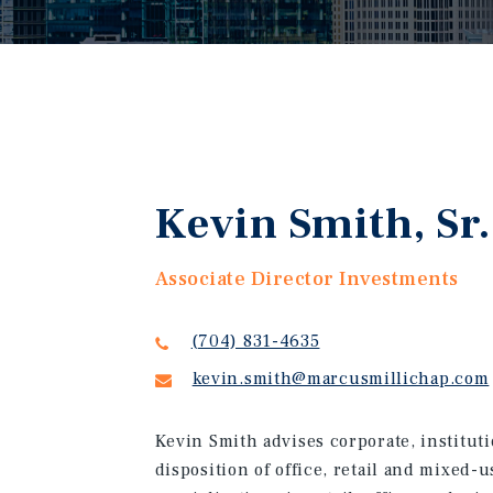
Kevin Smith, Sr.
Associate Director Investments
(704) 831-4635
kevin.smith@marcusmillichap.com
Kevin Smith advises corporate, instituti
disposition of office, retail and mixed-