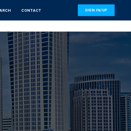
SIGN IN/UP
EARCH
CONTACT