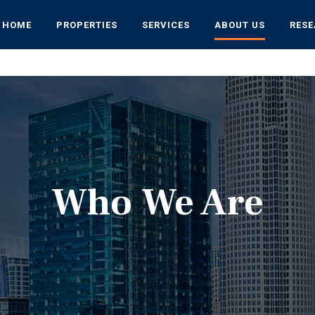
HOME
PROPERTIES
SERVICES
ABOUT US
RES
Who We Are