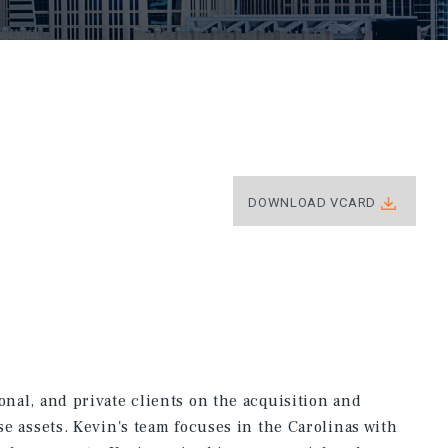
DOWNLOAD VCARD
onal, and private clients on the acquisition and
use assets. Kevin's team focuses in the Carolinas with