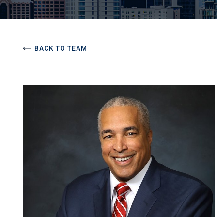
BACK TO TEAM