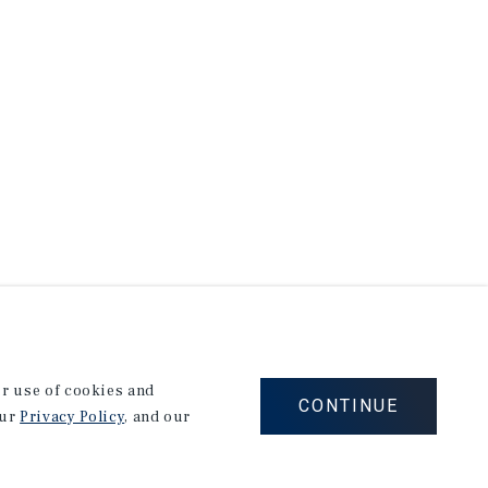
our use of cookies and
CONTINUE
our
Privacy Policy
, and our