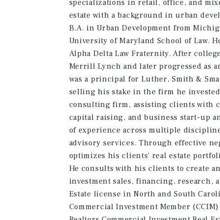
specializations in retail, office, and m
estate with a background in urban deve
B.A. in Urban Development from Michiga
University of Maryland School of Law. H
Alpha Delta Law Fraternity. After colleg
Merrill Lynch and later progressed as 
was a principal for Luther, Smith & Small
selling his stake in the firm he investe
consulting firm, assisting clients with
capital raising, and business start-up 
of experience across multiple disciplin
advisory services. Through effective n
optimizes his clients' real estate portfo
He consults with his clients to create a
investment sales, financing, research, a
Estate license in North and South Carol
Commercial Investment Member (CCIM) d
Realtors Commercial Investment Real Es