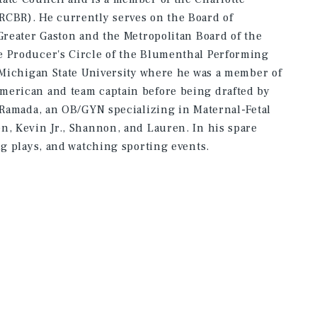
RCBR). He currently serves on the Board of
 Greater Gaston and the Metropolitan Board of the
e Producer's Circle of the Blumenthal Performing
t Michigan State University where he was a member of
merican and team captain before being drafted by
o Ramada, an OB/GYN specializing in Maternal-Fetal
n, Kevin Jr., Shannon, and Lauren. In his spare
ng plays, and watching sporting events.