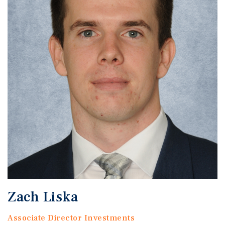
Zach Liska
Associate Director Investments