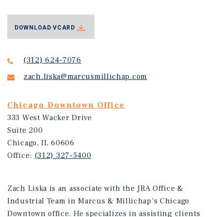
DOWNLOAD VCARD
(312) 624-7076
zach.liska@marcusmillichap.com
Chicago Downtown Office
333 West Wacker Drive
Suite 200
Chicago, IL 60606
Office:
(312) 327-5400
Zach Liska is an associate with the JRA Office &
Industrial Team in Marcus & Millichap’s Chicago
Downtown office. He specializes in assisting clients