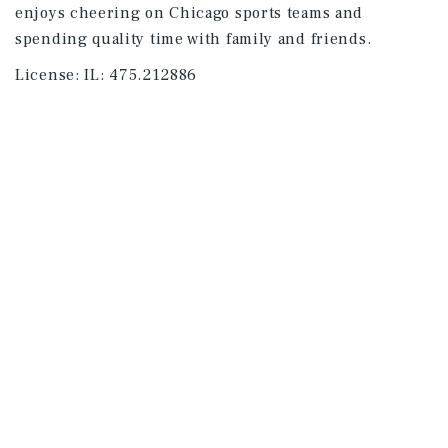
enjoys cheering on Chicago sports teams and
spending quality time with family and friends.
License:
IL: 475.212886