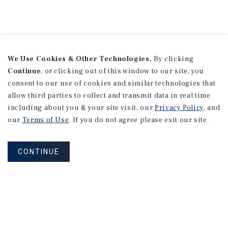
We Use Cookies & Other Technologies.
By clicking
Continue
, or clicking out of this window to our site, you
consent to our use of cookies and similar technologies that
allow third parties to collect and transmit data in real time
including about you & your site visit, our
Privacy Policy
, and
our
Terms of Use
. If you do not agree please exit our site.
CONTINUE