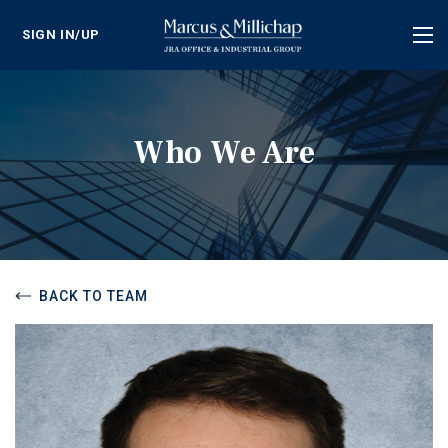
SIGN IN/UP
Tog
nav
Who We Are
BACK TO TEAM