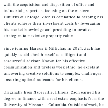
with the acquisition and disposition of office and
industrial properties, focusing on the western
suburbs of Chicago. Zach is committed to helping his
clients achieve their investment goals by leveraging
his market knowledge and providing innovative
strategies to maximize property value.
Since joining Marcus & Millichap in 2024, Zach has
quickly established himself as a diligent and
resourceful advisor. Known for his effective
communication and tireless work ethic, he excels at
uncovering creative solutions to complex challenges,
ensuring optimal outcomes for his clients.
Originally from Naperville, Illinois, Zach earned his
degree in finance with a real estate emphasis from the
University of Missouri - Columbia. Outside of work, he