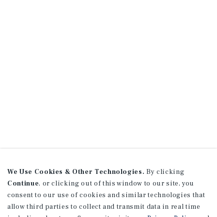
We Use Cookies & Other Technologies.
By clicking
Continue
, or clicking out of this window to our site, you
consent to our use of cookies and similar technologies that
allow third parties to collect and transmit data in real time