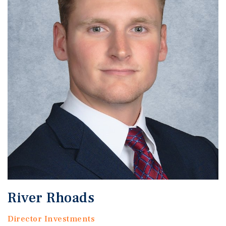
River Rhoads
Director Investments