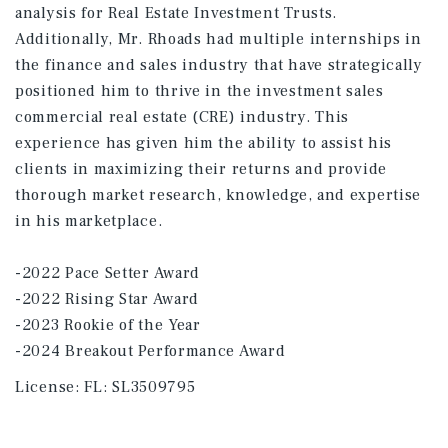
analysis for Real Estate Investment Trusts.
Additionally, Mr. Rhoads had multiple internships in
the finance and sales industry that have strategically
positioned him to thrive in the investment sales
commercial real estate (CRE) industry. This
experience has given him the ability to assist his
clients in maximizing their returns and provide
thorough market research, knowledge, and expertise
in his marketplace.
-2022 Pace Setter Award
-2022 Rising Star Award
-2023 Rookie of the Year
-2024 Breakout Performance Award
License:
FL: SL3509795