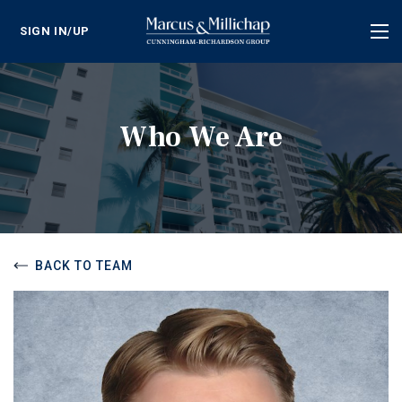
SIGN IN/UP
Tog
nav
Who We Are
BACK TO TEAM