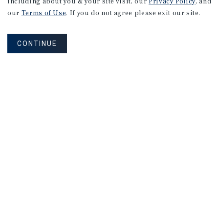
including about you & your site visit, our
Privacy Policy
, and
our
Terms of Use
. If you do not agree please exit our site.
CONTINUE
Corporate Links
Marcus & Millichap Homepage
Privacy Policy
Corporate Social Responsibility Policy
A Commitment to Sustainability