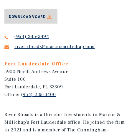
DOWNLOAD VCARD
(954) 245-3494
river.rhoads@marcusmillichap.com
Fort Lauderdale Office
5900 North Andrews Avenue
Suite 100
Fort Lauderdale, FL 33309
Office:
(954) 245-3400
River Rhoads is a Director Investments in Marcus &
Millichap's Fort Lauderdale office. He joined the firm
in 2021 and is a member of The Cunningham-