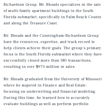
Richardson Group. Mr. Rhoads specializes in the sale
of multi-family apartment buildings in the South
Florida submarket, specifically in Palm Beach County
and along the Treasure Coast.
Mr. Rhoads and the Cunningham-Richardson Group
have the resources, expertise, and track record to
help clients achieve their goals. The group’s primary
focus is the South Florida submarket where they have
successfully closed more than 380 transactions,
resulting in over $970 million in sales.
Mr. Rhoads graduated from the University of Missouri
where he majored in Finance and Real Estate,
focusing on underwriting and financial modeling.
During this time, he learned how to accurately
evaluate buildings as well as perform portfolio