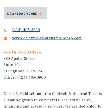
DOWNLOAD VCARD
(424) 405-3829
derek.caldwell@marcusmillichap.com
South Bay Office
880 Apollo Street
Suite 101
El Segundo, CA 90245
Office:
(424) 405-3900
Derek L. Caldwell and the Caldwell Industrial Team is
a leading group in commercial real estate sales,
financing and advisory services. We are dedicated to