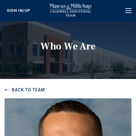
SIGN IN/UP
Tog
nav
Who We Are
BACK TO TEAM