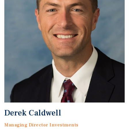
Derek Caldwell
Managing Director Investments