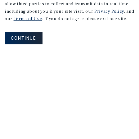
allow third parties to collect and transmit data in real time
including about you & your site visit, our
Privacy Policy
, and
our
Terms of Use
. If you do not agree please exit our site.
CONTINUE
Corporate Links
Marcus & Millichap Homepage
Privacy Policy