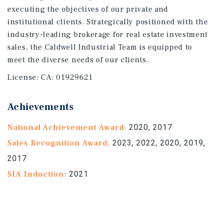
executing the objectives of our private and
institutional clients. Strategically positioned with the
industry-leading brokerage for real estate investment
sales, the Caldwell Industrial Team is equipped to
meet the diverse needs of our clients.
License:
CA: 01929621
Achievements
National Achievement Award:
2020, 2017
Sales Recognition Award:
2023, 2022, 2020, 2019,
2017
SIA Induction:
2021