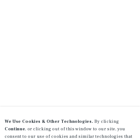
We Use Cookies & Other Technologies.
By clicking
Continue
, or clicking out of this window to our site, you
consent to our use of cookies and similar technologies that