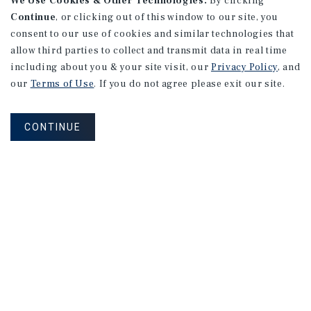
We Use Cookies & Other Technologies.
By clicking
Continue
, or clicking out of this window to our site, you
consent to our use of cookies and similar technologies that
allow third parties to collect and transmit data in real time
including about you & your site visit, our
Privacy Policy
, and
our
Terms of Use
. If you do not agree please exit our site.
CONTINUE
Corporate Links