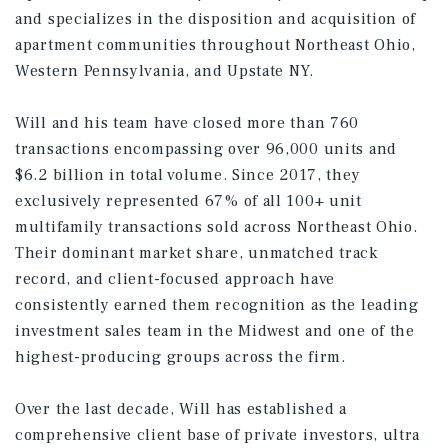
and specializes in the disposition and acquisition of
apartment communities throughout Northeast Ohio,
Western Pennsylvania, and Upstate NY.
Will and his team have closed more than 760
transactions encompassing over 96,000 units and
$6.2 billion in total volume. Since 2017, they
exclusively represented 67% of all 100+ unit
multifamily transactions sold across Northeast Ohio.
Their dominant market share, unmatched track
record, and client-focused approach have
consistently earned them recognition as the leading
investment sales team in the Midwest and one of the
highest-producing groups across the firm.
Over the last decade, Will has established a
comprehensive client base of private investors, ultra