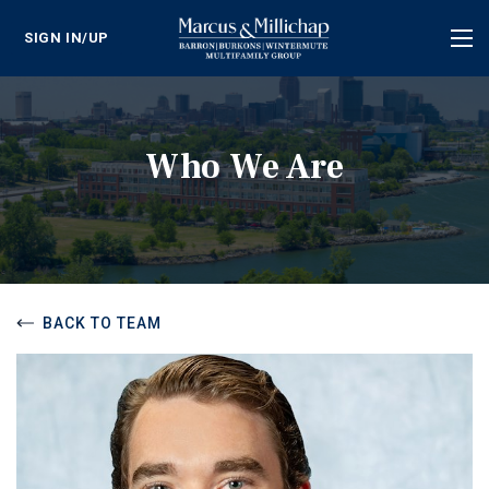
SIGN IN/UP
Tog
nav
Who We Are
BACK TO TEAM