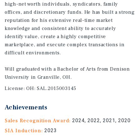
high-net worth individuals, syndicators, family
offices, and discretionary funds. He has built a strong
reputation for his extensive real-time market
knowledge and consistent ability to accurately
identify value, create a highly competitive
marketplace, and execute complex transactions in
difficult environments.
Will graduated with a Bachelor of Arts from Denison
University in Granville, OH.
License:
OH: SAL.2015003145
Achievements
Sales Recognition Award:
2024, 2022, 2021, 2020
SIA Induction:
2023