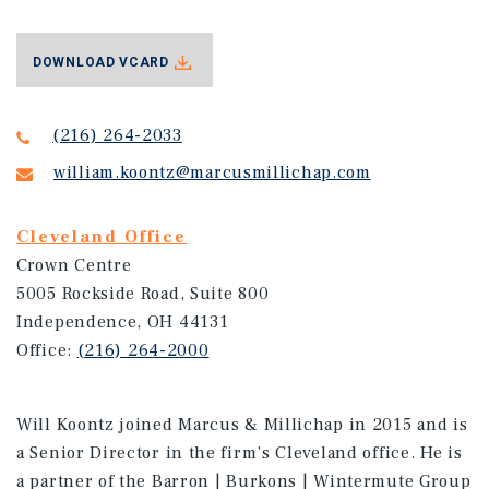
DOWNLOAD VCARD
(216) 264-2033
william.koontz@marcusmillichap.com
Cleveland Office
Crown Centre
5005 Rockside Road, Suite 800
Independence, OH 44131
Office:
(216) 264-2000
Will Koontz joined Marcus & Millichap in 2015 and is
a Senior Director in the firm’s Cleveland office. He is
a partner of the Barron | Burkons | Wintermute Group