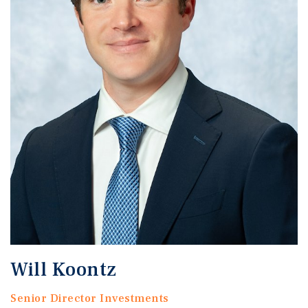
Will Koontz
Senior Director Investments