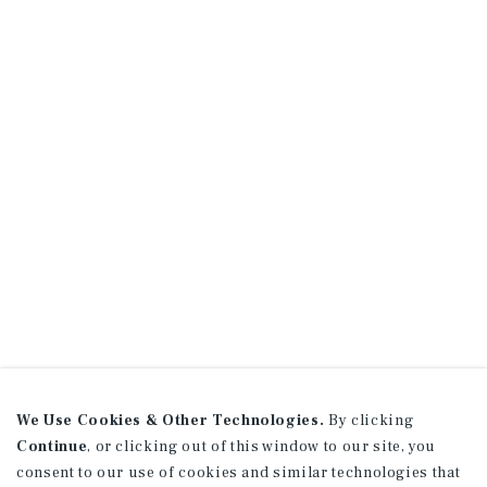
We Use Cookies & Other Technologies.
By clicking
Continue
, or clicking out of this window to our site, you
consent to our use of cookies and similar technologies that