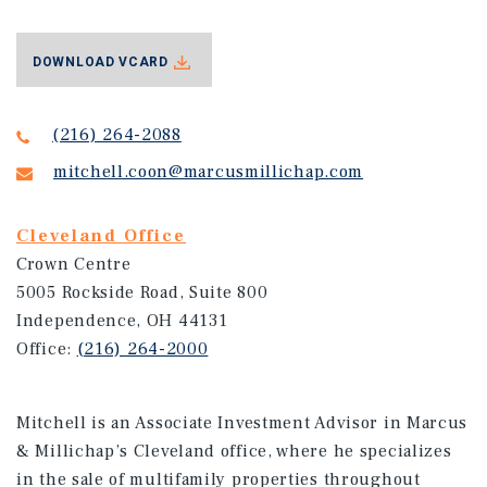
DOWNLOAD VCARD
(216) 264-2088
mitchell.coon@marcusmillichap.com
Cleveland Office
Crown Centre
5005 Rockside Road, Suite 800
Independence, OH 44131
Office:
(216) 264-2000
Mitchell is an Associate Investment Advisor in Marcus
& Millichap’s Cleveland office, where he specializes
in the sale of multifamily properties throughout