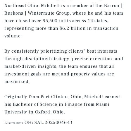
Northeast Ohio. Mitchell is a member of the Barron |
Burkons | Wintermute Group, where he and his team
have closed over 95,500 units across 14 states,
representing more than $6.2 billion in transaction
volume.
By consistently prioritizing clients’ best interests
through disciplined strategy, precise execution, and
market-driven insights, the team ensures that all
investment goals are met and property values are
maximized.
Originally from Port Clinton, Ohio, Mitchell earned
his Bachelor of Science in Finance from Miami
University in Oxford, Ohio.
License:
OH: SAL.2025004643