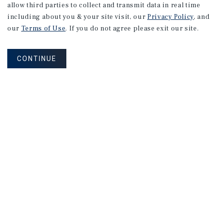
allow third parties to collect and transmit data in real time
including about you & your site visit, our
Privacy Policy
, and
our
Terms of Use
. If you do not agree please exit our site.
CONTINUE
Corporate Links
Marcus & Millichap Homepage
Privacy Policy