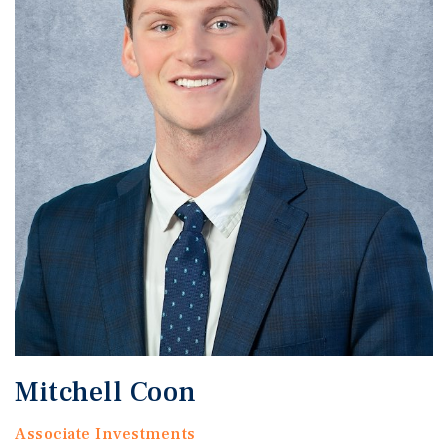
Mitchell Coon
Associate Investments