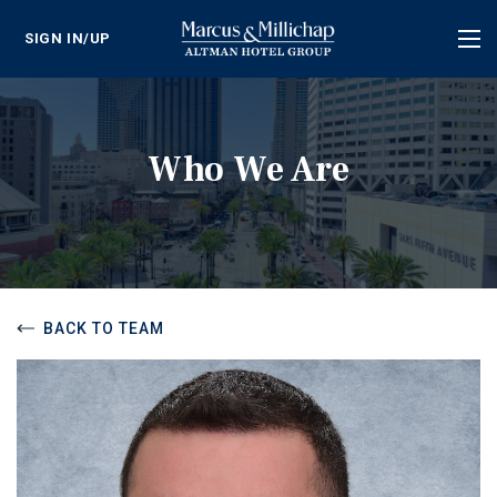
SIGN IN/UP
Tog
nav
Who We Are
BACK TO TEAM