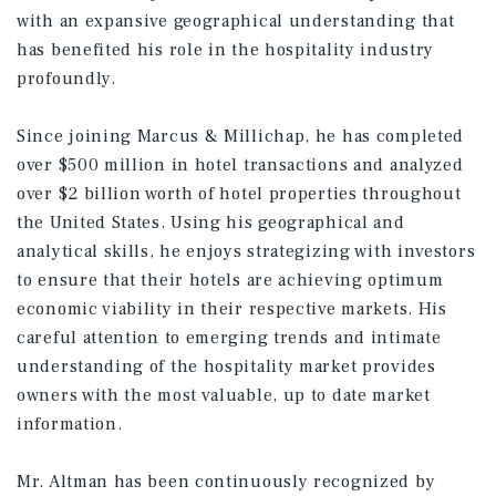
with an expansive geographical understanding that
has benefited his role in the hospitality industry
profoundly.
Since joining Marcus & Millichap, he has completed
over $500 million in hotel transactions and analyzed
over $2 billion worth of hotel properties throughout
the United States. Using his geographical and
analytical skills, he enjoys strategizing with investors
to ensure that their hotels are achieving optimum
economic viability in their respective markets. His
careful attention to emerging trends and intimate
understanding of the hospitality market provides
owners with the most valuable, up to date market
information.
Mr. Altman has been continuously recognized by