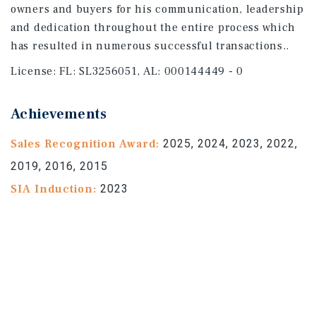
owners and buyers for his communication, leadership
and dedication throughout the entire process which
has resulted in numerous successful transactions..
License:
FL: SL3256051, AL: 000144449 - 0
Achievements
Sales Recognition Award:
2025, 2024, 2023, 2022,
2019, 2016, 2015
SIA Induction:
2023