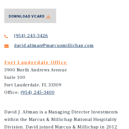
DOWNLOAD VCARD
(954) 245-3426
david.altman@marcusmillichap.com
Fort Lauderdale Office
5900 North Andrews Avenue
Suite 100
Fort Lauderdale, FL 33309
Office:
(954) 245-3400
David J. Altman is a Managing Director Investments
within the Marcus & Millichap National Hospitality
Division. David joined Marcus & Millichap in 2012