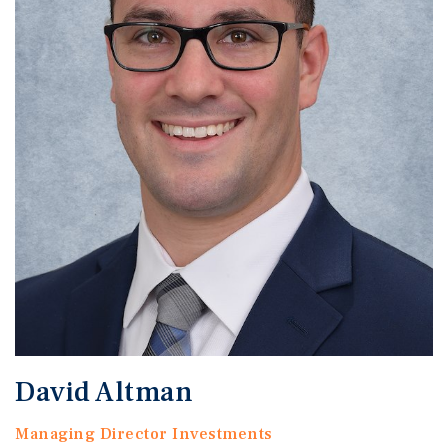
David Altman
Managing Director Investments