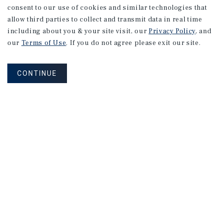
consent to our use of cookies and similar technologies that
allow third parties to collect and transmit data in real time
including about you & your site visit, our
Privacy Policy
, and
our
Terms of Use
. If you do not agree please exit our site.
CONTINUE
Click Here to Join Our Mailing List
MAILING LIST SIGN UP