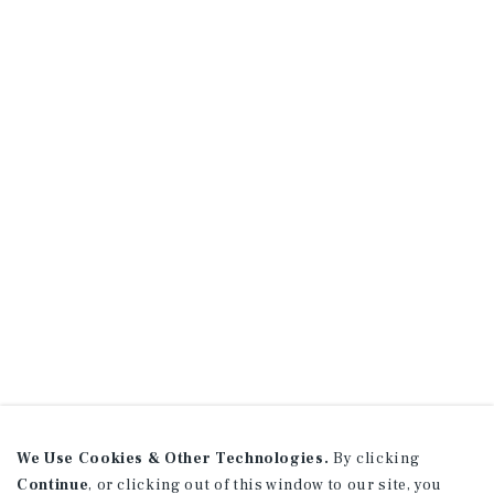
We Use Cookies & Other Technologies.
By clicking
Continue
, or clicking out of this window to our site, you