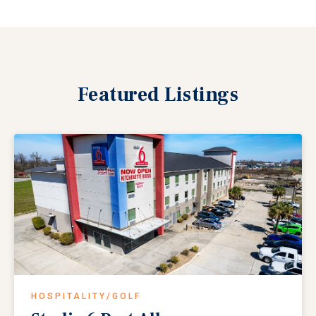
Featured
Listings
HOSPITALITY/GOLF