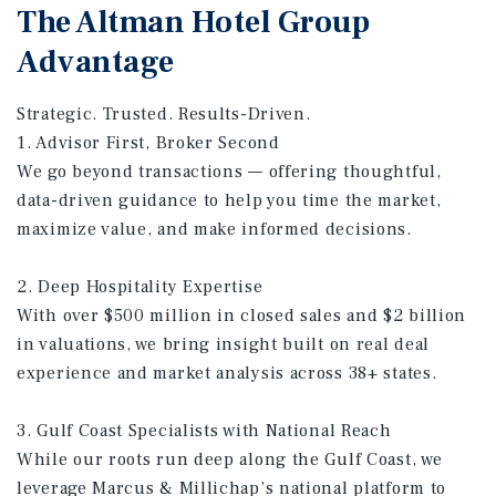
The Altman Hotel Group
Advantage
Strategic. Trusted. Results-Driven.
1. Advisor First, Broker Second
We go beyond transactions — offering thoughtful,
data-driven guidance to help you time the market,
maximize value, and make informed decisions.
2. Deep Hospitality Expertise
With over $500 million in closed sales and $2 billion
in valuations, we bring insight built on real deal
experience and market analysis across 38+ states.
3. Gulf Coast Specialists with National Reach
While our roots run deep along the Gulf Coast, we
leverage Marcus & Millichap’s national platform to