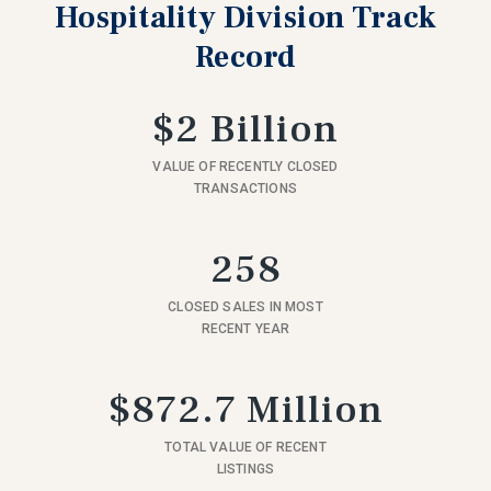
Hospitality Division Track
Record
$2 Billion
VALUE OF RECENTLY CLOSED
TRANSACTIONS
258
CLOSED SALES IN MOST
RECENT YEAR
$872.7 Million
TOTAL VALUE OF RECENT
LISTINGS