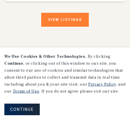
VIEW
LISTINGS
We Use Cookies & Other Technologies.
By clicking
Continue
, or clicking out of this window to our site, you
consent to our use of cookies and similar technologies that
Research
allow third parties to collect and transmit data in real time
including about you & your site visit, our
Privacy Policy
, and
our
Terms of Use
. If you do not agree please exit our site.
CONTINUE