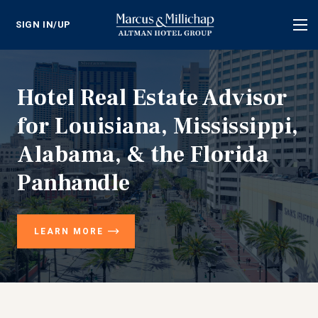
SIGN IN/UP
Tog
nav
Hotel Real Estate Advisor
for Louisiana, Mississippi,
Alabama, & the Florida
Panhandle
LEARN MORE