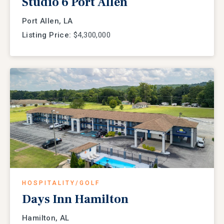
Studio 6 Port Allen
Port Allen, LA
Listing Price:
$4,300,000
HOSPITALITY/GOLF
Days Inn Hamilton
Hamilton, AL