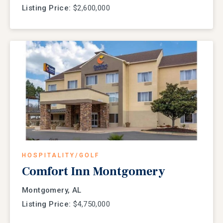
Listing Price:
$2,600,000
HOSPITALITY/GOLF
Comfort Inn Montgomery
Montgomery, AL
Listing Price:
$4,750,000