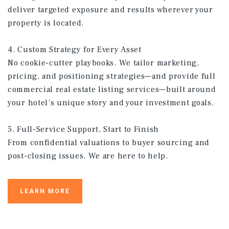
deliver targeted exposure and results wherever your
property is located.
4. Custom Strategy for Every Asset
No cookie-cutter playbooks. We tailor marketing,
pricing, and positioning strategies—and provide full
commercial real estate listing services—built around
your hotel’s unique story and your investment goals.
5. Full-Service Support, Start to Finish
From confidential valuations to buyer sourcing and
post-closing issues. We are here to help.
LEARN MORE