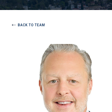
BACK TO TEAM