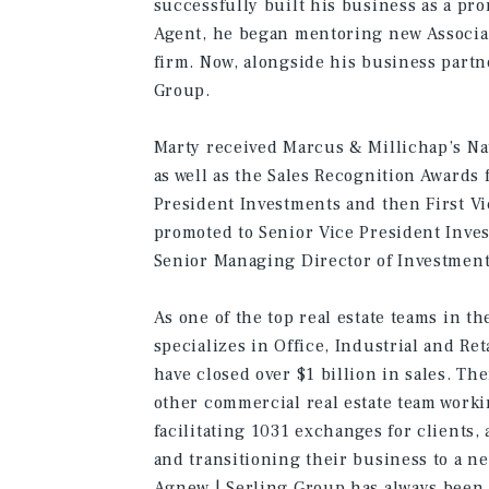
successfully built his business as a pr
Agent, he began mentoring new Associat
firm. Now, alongside his business partn
Group.
Marty received Marcus & Millichap’s Na
as well as the Sales Recognition Awards
President Investments and then First V
promoted to Senior Vice President Inve
Senior Managing Director of Investment
As one of the top real estate teams in t
specializes in Office, Industrial and Re
have closed over $1 billion in sales. Th
other commercial real estate team worki
facilitating 1031 exchanges for clients
and transitioning their business to a n
Agnew | Serling Group has always been 