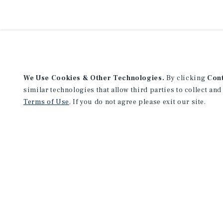
We Use Cookies & Other Technologies.
By clicking
Con
similar technologies that allow third parties to collect and
Terms of Use
. If you do not agree please exit our site.