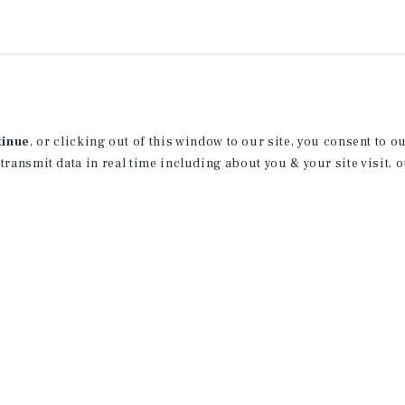
tinue
, or clicking out of this window to our site, you consent to 
 transmit data in real time including about you & your site visit, 