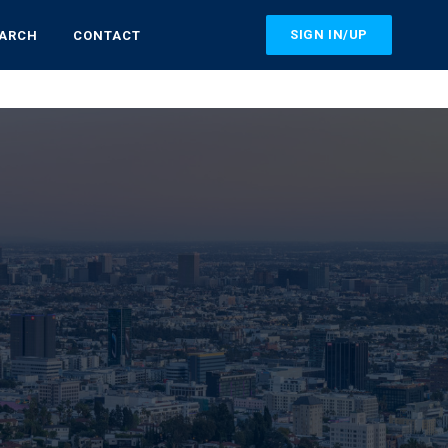
SIGN IN/UP
EARCH
CONTACT