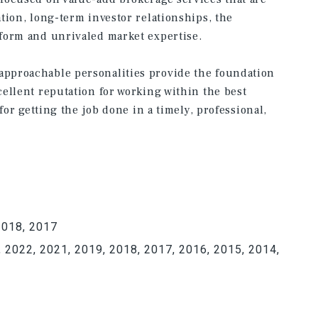
tion, long-term investor relationships, the
form and unrivaled market expertise.
pproachable personalities provide the foundation
ellent reputation for working within the best
for getting the job done in a timely, professional,
2018, 2017
 2022, 2021, 2019, 2018, 2017, 2016, 2015, 2014,