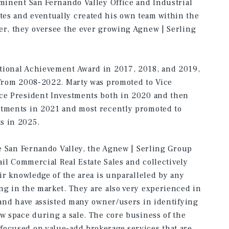
ominent San Fernando Valley Office and Industrial
es and eventually created his own team within the
er, they oversee the ever growing Agnew | Serling
tional Achievement Award in 2017, 2018, and 2019,
 from 2008-2022. Marty was promoted to Vice
ice President Investments both in 2020 and then
stments in 2021 and most recently promoted to
s in 2025.
he San Fernando Valley, the Agnew | Serling Group
tail Commercial Real Estate Sales and collectively
eir knowledge of the area is unparalleled by any
ng in the market. They are also very experienced in
, and have assisted many owner/users in identifying
ew space during a sale. The core business of the
focused on value-add brokerage services that are