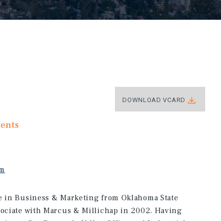
DOWNLOAD VCARD
ments
om
ee in Business & Marketing from Oklahoma State
sociate with Marcus & Millichap in 2002. Having