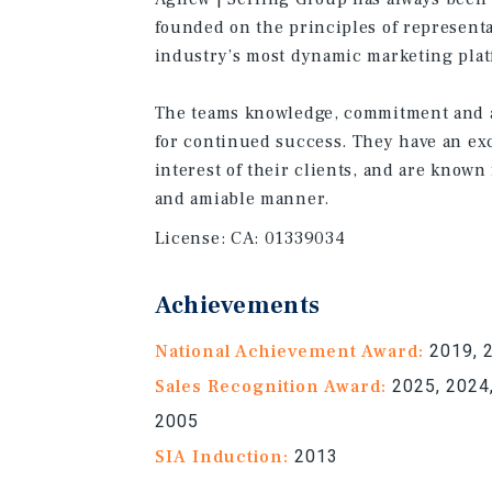
founded on the principles of representa
industry’s most dynamic marketing plat
The teams knowledge, commitment and a
for continued success. They have an exc
interest of their clients, and are known 
and amiable manner.
License:
CA: 01339034
Achievements
National Achievement Award:
2019, 
Sales Recognition Award:
2025, 2024,
2005
SIA Induction:
2013