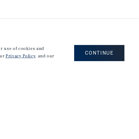
our use of cookies and
CONTINUE
our
Privacy Policy
, and our
Corporate Links
Marcus & Millichap Homepage
Privacy Policy