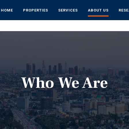
HOME
PROPERTIES
SERVICES
ABOUT US
RES
Who We Are