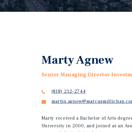
Marty Agnew
Senior Managing Director Invest
(818) 212-2744
martin.agnew@marcusmillichap.c
Marty received a Bachelor of Arts degr
University in 2000, and joined as an As