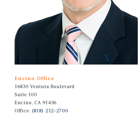
Encino Office
16830 Ventura Boulevard
Suite 100
Encino, CA 91436
Office:
(818) 212-2700