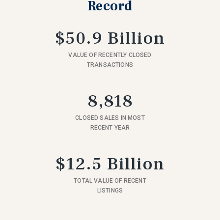
Record
$50.9 Billion
VALUE OF RECENTLY CLOSED
TRANSACTIONS
8,818
CLOSED SALES IN MOST
RECENT YEAR
$12.5 Billion
TOTAL VALUE OF RECENT
LISTINGS