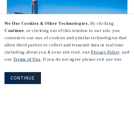
We Use Cookies & Other Technologies.
By clicking
Continue
, or clicking out of this window to our site, you
consent to our use of cookies and similar technologies that
allow third parties to collect and transmit data in real time
including about you & your site visit, our
Privacy Policy
, and
our
Terms of Use
. If you do not agree please exit our site.
MARKET REPORT
Austin
Retail
Market
Report
CONTINUE
1Q 2026