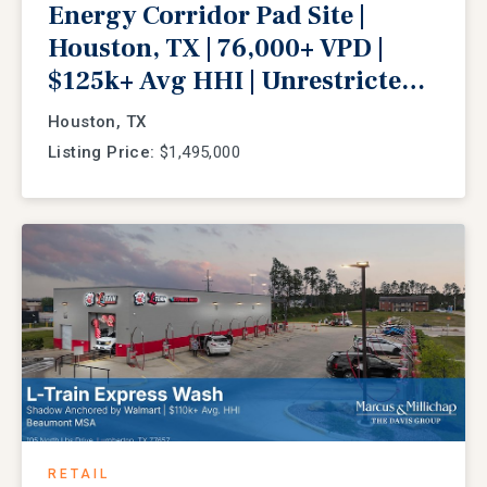
Energy Corridor Pad Site |
Houston, TX | 76,000+ VPD |
$125k+ Avg HHI | Unrestricted
Redevelopment
Houston, TX
Listing Price:
$1,495,000
RETAIL