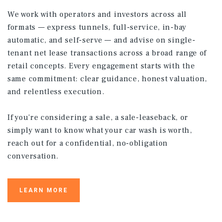
We work with operators and investors across all
formats — express tunnels, full-service, in-bay
automatic, and self-serve — and advise on single-
tenant net lease transactions across a broad range of
retail concepts. Every engagement starts with the
same commitment: clear guidance, honest valuation,
and relentless execution.
If you're considering a sale, a sale-leaseback, or
simply want to know what your car wash is worth,
reach out for a confidential, no-obligation
conversation.
LEARN MORE