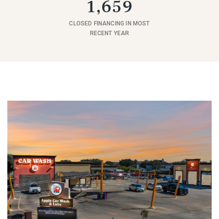
1,659
CLOSED FINANCING IN MOST
RECENT YEAR