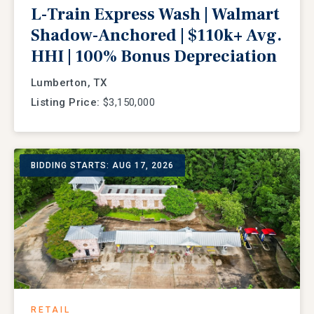
L-Train Express Wash | Walmart
Shadow-Anchored | $110k+ Avg.
HHI | 100% Bonus Depreciation
Lumberton, TX
Listing Price:
$3,150,000
BIDDING STARTS: AUG 17, 2026
RETAIL