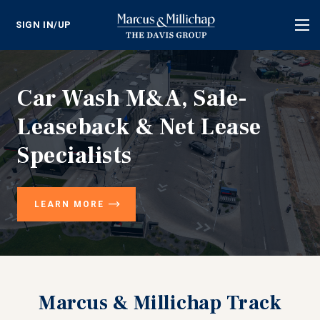
SIGN IN/UP
Tog
nav
Car Wash M&A, Sale-
Leaseback & Net Lease
Specialists
LEARN MORE
Marcus & Millichap Track