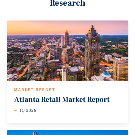
Research
MARKET REPORT
Atlanta
Retail
Market
Report
1Q 2026