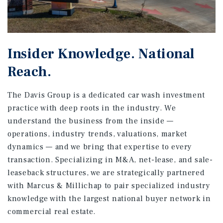
Insider Knowledge. National
Reach.
The Davis Group is a dedicated car wash investment
practice with deep roots in the industry. We
understand the business from the inside —
operations, industry trends, valuations, market
dynamics — and we bring that expertise to every
transaction. Specializing in M&A, net-lease, and sale-
leaseback structures, we are strategically partnered
with Marcus & Millichap to pair specialized industry
knowledge with the largest national buyer network in
commercial real estate.