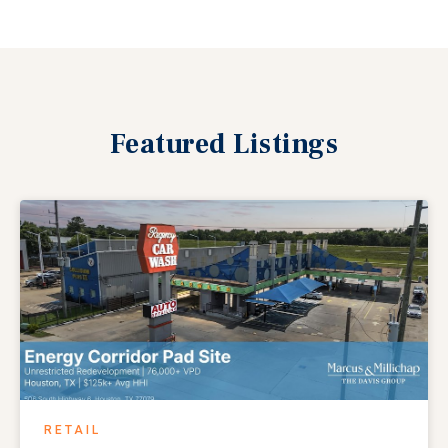
Featured
Listings
RETAIL