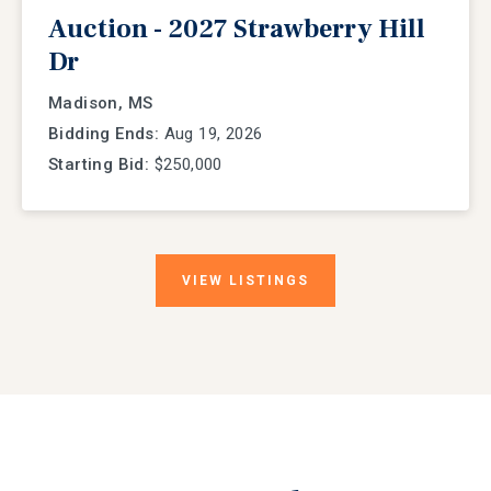
Auction - 2027 Strawberry Hill
Dr
Madison, MS
Bidding Ends:
Aug 19, 2026
Starting Bid:
$250,000
VIEW
LISTINGS