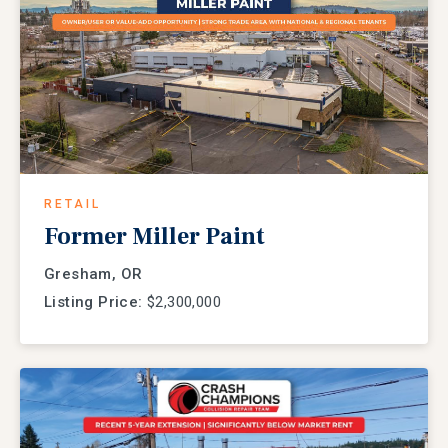
RETAIL
Former Miller Paint
Gresham, OR
Listing Price:
$2,300,000