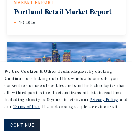
MARKET REPORT
Portland
Retail
Market
Report
1Q 2026
We Use Cookies & Other Technologies.
By clicking
Continue
, or clicking out of this window to our site, you
consent to our use of cookies and similar technologies that
allow third parties to collect and transmit data in real time
including about you & your site visit, our
Privacy Policy
, and
our
Terms of Use
. If you do not agree please exit our site.
MARKET REPORT
Seattle-Tacoma
Retail
Market
CONTINUE
Report