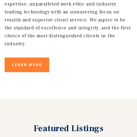
expertise, unparalleled work ethic and industry
leading technology with an unwavering focus on
results and superior client service. We aspire to be
the standard of excellence and integrity, and the first
choice of the most distinguished clients in the
industry.
LEARN MORE
Featured
Listings