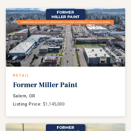
RETAIL
Former Miller Paint
Salem, OR
Listing Price:
$1,145,000