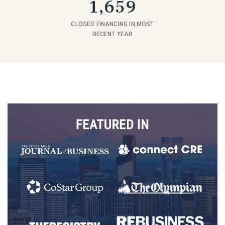
1,659
CLOSED FINANCING IN MOST
RECENT YEAR