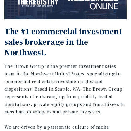
The #1 commercial investment
sales brokerage in the
Northwest.
The Brown Group is the premier investment sales
team in the Northwest United States, specializing in
commercial real estate investment sales and
dispositions. Based in Seattle, WA, The Brown Group
represents clients ranging from publicly traded
institutions, private equity groups and franchisees to
merchant developers and private investors.
We are driven by a passionate culture of niche