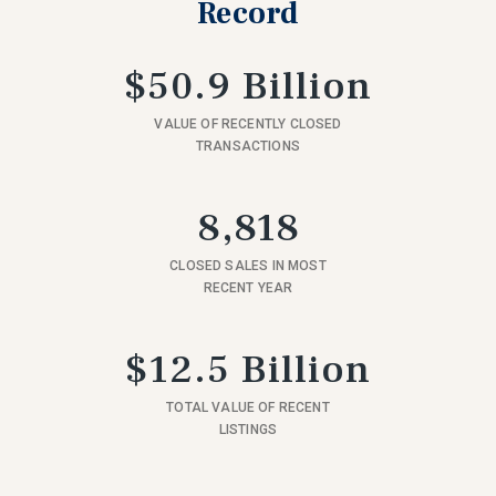
Record
$50.9 Billion
VALUE OF RECENTLY CLOSED
TRANSACTIONS
8,818
CLOSED SALES IN MOST
RECENT YEAR
$12.5 Billion
TOTAL VALUE OF RECENT
LISTINGS