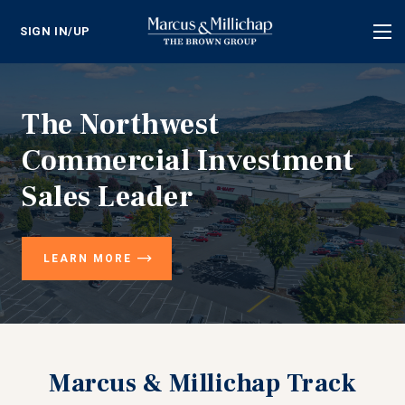
SIGN IN/UP
Tog
nav
The Northwest
Commercial Investment
Sales Leader
LEARN MORE
Marcus & Millichap Track