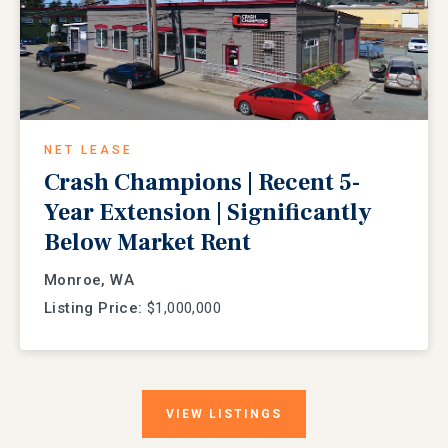
NET LEASE
Crash Champions | Recent 5-
Year Extension | Significantly
Below Market Rent
Monroe, WA
Listing Price:
$1,000,000
VIEW
LISTINGS