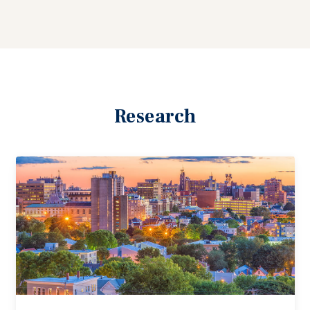
Research