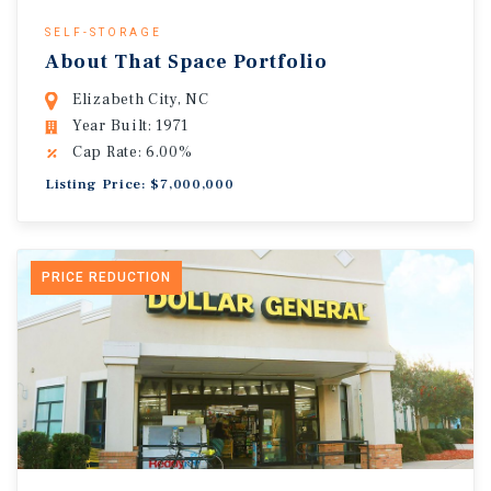
SELF-STORAGE
About That Space Portfolio
Elizabeth City, NC
Year Built: 1971
Cap Rate: 6.00%
Listing Price: $7,000,000
PRICE REDUCTION