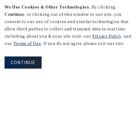
APARTMENTS
We Use Cookies & Other Technologies.
By clicking
982 Sheridan Blvd
Continue
, or clicking out of this window to our site, you
consent to our use of cookies and similar technologies that
Denver, CO
allow third parties to collect and transmit data in real time
Number of Units: 10
including about you & your site visit, our
Privacy Policy
, and
Cap Rate: 7.67%
our
Terms of Use
. If you do not agree please exit our site.
Listing Price: $1,600,000
CONTINUE
PRICE REDUCTION
APARTMENTS