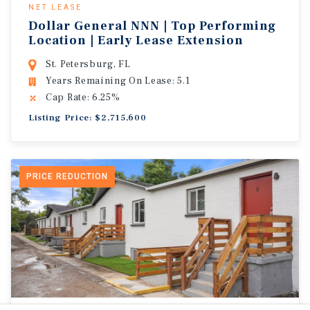
NET LEASE
Dollar General NNN | Top Performing
Location | Early Lease Extension
St. Petersburg, FL
Years Remaining On Lease: 5.1
Cap Rate: 6.25%
Listing Price: $2,715,600
PRICE REDUCTION