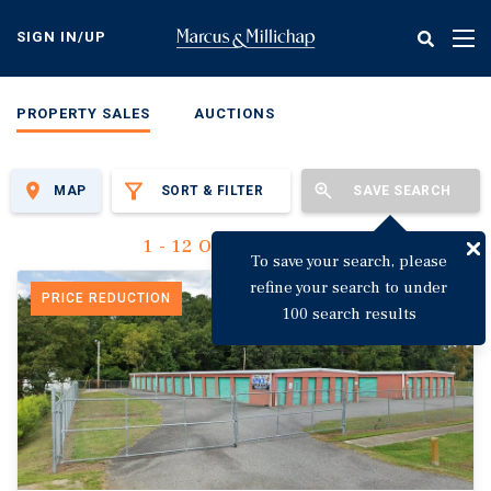
Skip
to
SIGN IN/UP
Tog
main
nav
content
PROPERTY SALES
AUCTIONS
MAP
SORT & FILTER
SAVE SEARCH
1 - 12 Of 3,142 Results
To save your search, please
refine your search to under
PRICE REDUCTION
100 search results