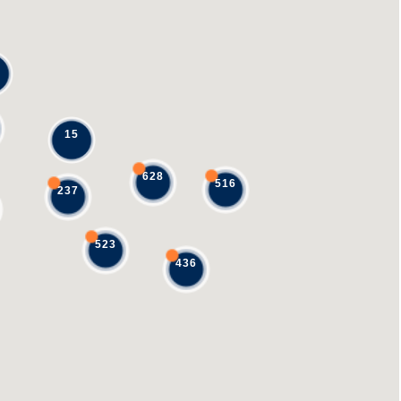
15
628
516
237
523
436