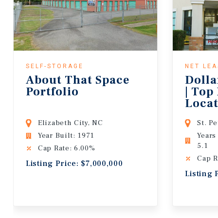
SELF-STORAGE
NET LE
About That Space
Dolla
Portfolio
| Top
Locat
Lease
Elizabeth City, NC
St. P
Year Built: 1971
Years
5.1
Cap Rate: 6.00%
Cap R
Listing Price: $7,000,000
Listing 