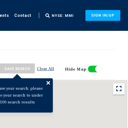
ents
Contact
SIGN IN/UP
NYSE: MMI
Clear All
Hide Map
SAVE SEARCH
ave your search, please
ne your search to under
100 search results