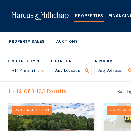
Skip
to
main
PROPERTIES
FINANCIN
content
PROPERTY SALES
AUCTIONS
PROPERTY TYPE
LOCATION
ADVISOR
All Property Types
Toggle
1 - 12 Of 3,135 Results
Sort b
PRICE REDUCTION
PRICE RE