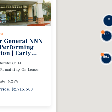
9
ASE
180
r General NNN
 Performing
ion | Early
591
 Extension
etersburg, FL
 Remaining On Lease:
ate: 6.25%
Price: $2,715,600