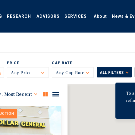
G
RESEARCH
ADVISORS
SERVICES
About
News & Ev
PRICE
CAP RATE
Any Price
Toggle
Any Cap Rate
Toggle
ALL FILTERS
To s
y:
Most Recent
refi
DUCTION