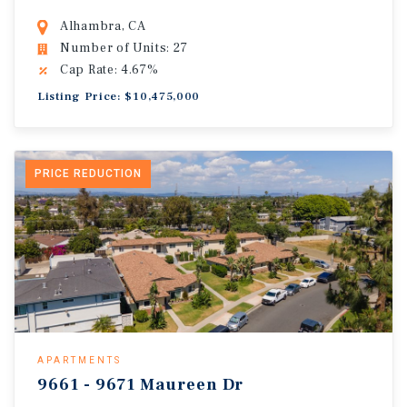
Alhambra, CA
Number of Units: 27
Cap Rate: 4.67%
Listing Price: $10,475,000
PRICE REDUCTION
APARTMENTS
9661 - 9671 Maureen Dr