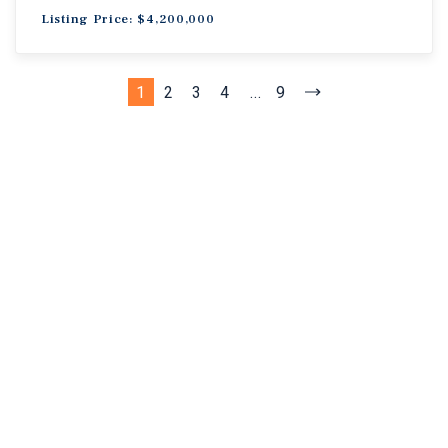
Listing Price: $4,200,000
1
2
3
4
...
9