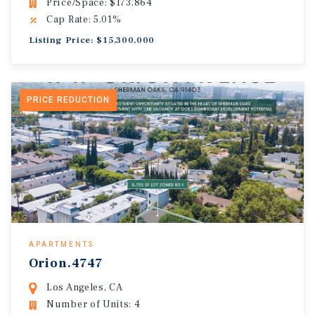
Price/Space: $173,864
Cap Rate: 5.01%
Listing Price: $15,300,000
PRICE REDUCTION
APARTMENTS
Orion.4747
Los Angeles, CA
Number of Units: 4