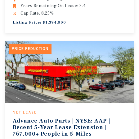
Years Remaining On Lease: 3.4
Cap Rate: 8.25%
Listing Price: $1,394,000
PRICE REDUCTION
NET LEASE
Advance Auto Parts | NYSE: AAP |
Recent 5-Year Lease Extension |
767,000+ People in 5-Miles