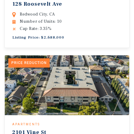
128 Roosevelt Ave
Redwood City, CA
Number of Units: 10
Cap Rate: 3.35%
Listing Price: $2,688,000
PRICE REDUCTION
APARTMENTS
2101 Vine St