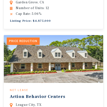
Garden Grove, CA
Number of Units: 12
Cap Rate: 5.06%
Listing Price: $4,675,000
PRICE REDUCTION
NET LEASE
Action Behavior Centers
League City, TX