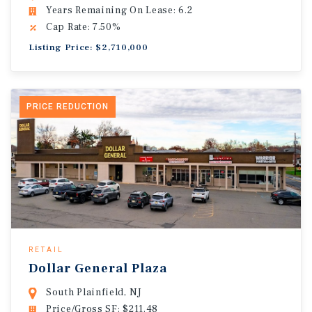
Years Remaining On Lease: 6.2
Cap Rate: 7.50%
Listing Price: $2,710,000
PRICE REDUCTION
RETAIL
Dollar General Plaza
South Plainfield, NJ
Price/Gross SF: $211.48