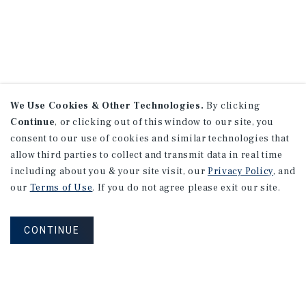
We Use Cookies & Other Technologies.
By clicking
Continue
, or clicking out of this window to our site, you
consent to our use of cookies and similar technologies that
allow third parties to collect and transmit data in real time
including about you & your site visit, our
Privacy Policy
, and
our
Terms of Use
. If you do not agree please exit our site.
CONTINUE
NEVER MISS ANOTHER DEAL!