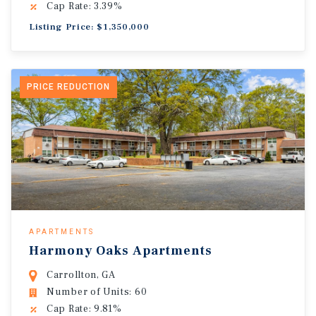
Cap Rate: 3.39%
Listing Price: $1,350,000
PRICE REDUCTION
APARTMENTS
Harmony Oaks Apartments
Carrollton, GA
Number of Units: 60
Cap Rate: 9.81%