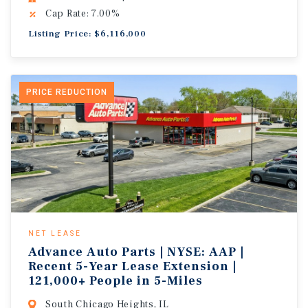
Cap Rate: 7.00%
Listing Price: $6,116,000
PRICE REDUCTION
NET LEASE
Advance Auto Parts | NYSE: AAP |
Recent 5-Year Lease Extension |
121,000+ People in 5-Miles
South Chicago Heights, IL