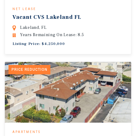
NET LEASE
Vacant CVS Lakeland FL
Lakeland, FL
Years Remaining On Lease: 8.5
Listing Price: $4,250,000
PRICE REDUCTION
APARTMENTS