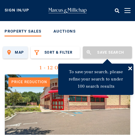
Skip
to
SIGN IN/UP
Tog
main
nav
content
PROPERTY SALES
AUCTIONS
MAP
SORT & FILTER
SAVE SEARCH
1 - 12 Of 3,144 Results
To save your search, please
refine your search to under
PRICE REDUCTION
100 search results