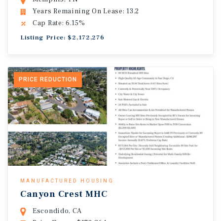
Years Remaining On Lease: 13.2
Cap Rate: 6.15%
Listing Price: $2,172,276
PRICE REDUCTION
MANUFACTURED HOUSING
Canyon Crest MHC
Escondido, CA