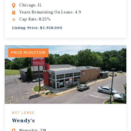
Chicago, IL
Years Remaining On Lease: 4.9
Cap Rate: 8.25%
Listing Price: $1,958,000
PRICE REDUCTION
NET LEASE
Wendy's
Memphis, TN