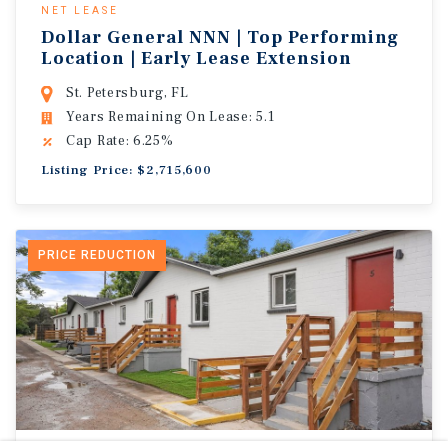
NET LEASE
Dollar General NNN | Top Performing
Location | Early Lease Extension
St. Petersburg, FL
Years Remaining On Lease: 5.1
Cap Rate: 6.25%
Listing Price: $2,715,600
PRICE REDUCTION