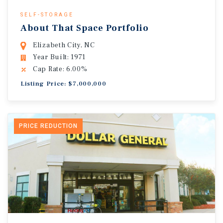
SELF-STORAGE
About That Space Portfolio
Elizabeth City, NC
Year Built: 1971
Cap Rate: 6.00%
Listing Price: $7,000,000
PRICE REDUCTION