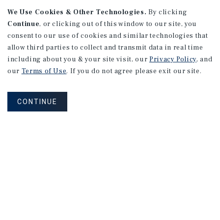
APARTMENTS
We Use Cookies & Other Technologies.
By clicking
982 Sheridan Blvd
Continue
, or clicking out of this window to our site, you
consent to our use of cookies and similar technologies that
Denver, CO
allow third parties to collect and transmit data in real time
Number of Units: 10
including about you & your site visit, our
Privacy Policy
, and
Cap Rate: 7.67%
our
Terms of Use
. If you do not agree please exit our site.
Listing Price: $1,600,000
CONTINUE
PRICE REDUCTION
APARTMENTS