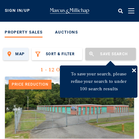
Skip
to
SIGN IN/UP
Tog
main
nav
content
PROPERTY SALES
AUCTIONS
MAP
SORT & FILTER
SAVE SEARCH
1 - 12 Of 3,129 Results
To save your search, please
refine your search to under
PRICE REDUCTION
100 search results