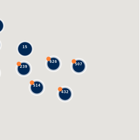
15
626
507
239
514
432