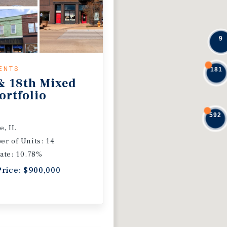
9
ENTS
181
& 18th Mixed
ortfolio
592
e, IL
r of Units: 14
ate: 10.78%
Price: $900,000