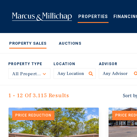
Skip
to
main
PROPERTIES
FINANCIN
content
PROPERTY SALES
AUCTIONS
PROPERTY TYPE
LOCATION
ADVISOR
All Property Types
Toggle
1 - 12 Of 3,115 Results
Sort b
PRICE REDUCTION
PRICE RE