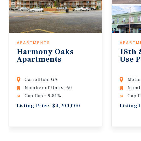
APARTMENTS
APARTM
Harmony Oaks
18th 
Apartments
Use P
Carrollton, GA
Molin
Number of Units: 60
Numbe
Cap Rate: 9.81%
Cap R
Listing Price: $4,200,000
Listing 