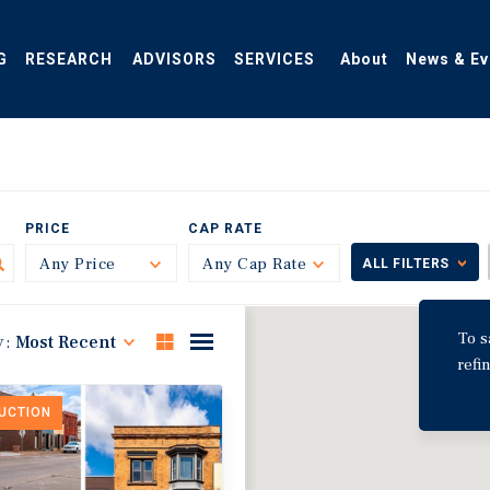
G
RESEARCH
ADVISORS
SERVICES
About
News & Ev
PRICE
CAP RATE
Any Price
Toggle
Any Cap Rate
Toggle
ALL FILTERS
To s
y:
Most Recent
refi
DUCTION