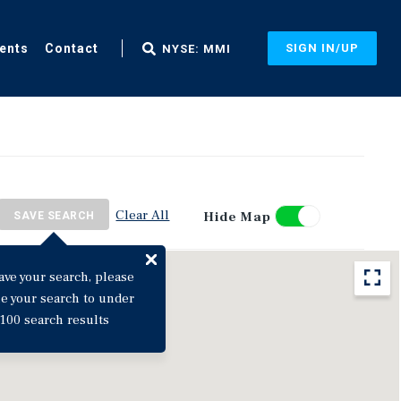
ents
Contact
SIGN IN/UP
NYSE: MMI
Clear All
Hide Map
SAVE SEARCH
ave your search, please
ne your search to under
100 search results