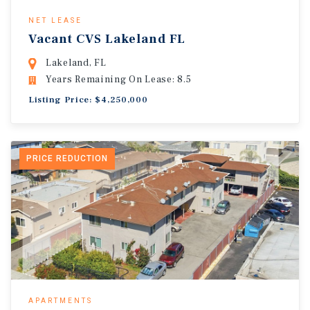
NET LEASE
Vacant CVS Lakeland FL
Lakeland, FL
Years Remaining On Lease: 8.5
Listing Price: $4,250,000
PRICE REDUCTION
APARTMENTS