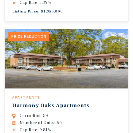
Cap Rate: 3.39%
Listing Price: $1,350,000
PRICE REDUCTION
APARTMENTS
Harmony Oaks Apartments
Carrollton, GA
Number of Units: 60
Cap Rate: 9.81%