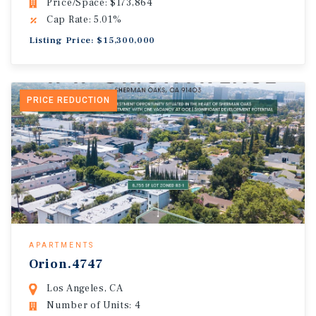
Price/Space: $173,864
Cap Rate: 5.01%
Listing Price: $15,300,000
PRICE REDUCTION
APARTMENTS
Orion.4747
Los Angeles, CA
Number of Units: 4