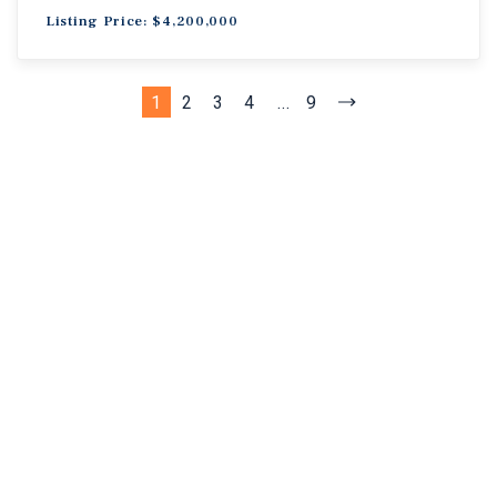
Listing Price: $4,200,000
1
2
3
4
...
9