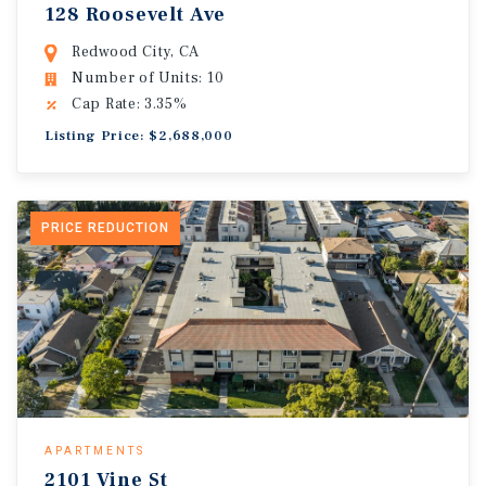
128 Roosevelt Ave
Redwood City, CA
Number of Units: 10
Cap Rate: 3.35%
Listing Price: $2,688,000
PRICE REDUCTION
APARTMENTS
2101 Vine St