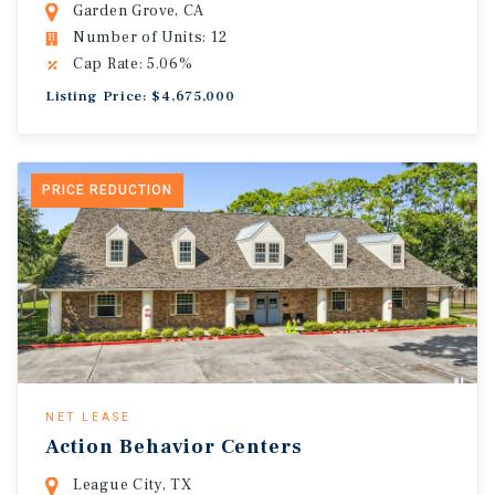
Garden Grove, CA
Number of Units: 12
Cap Rate: 5.06%
Listing Price: $4,675,000
PRICE REDUCTION
NET LEASE
Action Behavior Centers
League City, TX