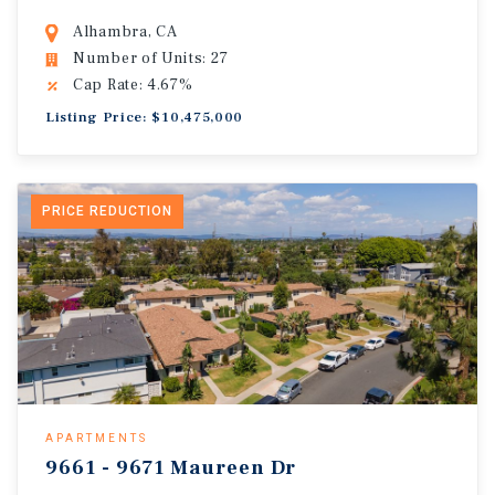
Alhambra, CA
Number of Units: 27
Cap Rate: 4.67%
Listing Price: $10,475,000
PRICE REDUCTION
APARTMENTS
9661 - 9671 Maureen Dr