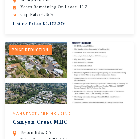
Years Remaining On Lease: 13.2
Cap Rate: 6.15%
Listing Price: $2,172,276
PRICE REDUCTION
MANUFACTURED HOUSING
Canyon Crest MHC
Escondido, CA