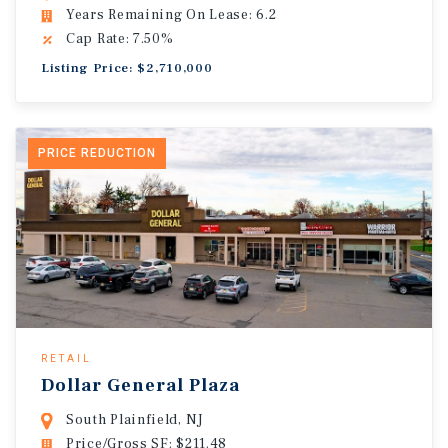
Years Remaining On Lease: 6.2
Cap Rate: 7.50%
Listing Price: $2,710,000
PRICE REDUCTION
RETAIL
Dollar General Plaza
South Plainfield, NJ
Price/Gross SF: $211.48