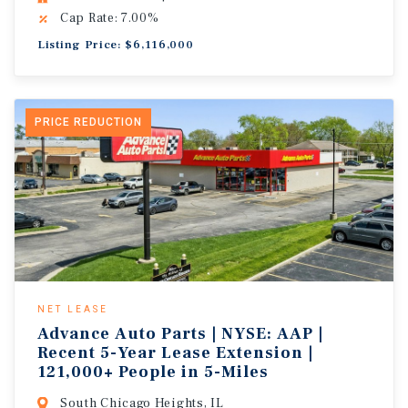
Cap Rate: 7.00%
Listing Price: $6,116,000
PRICE REDUCTION
NET LEASE
Advance Auto Parts | NYSE: AAP |
Recent 5-Year Lease Extension |
121,000+ People in 5-Miles
South Chicago Heights, IL