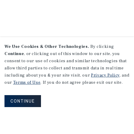
We Use Cookies & Other Technologies.
By clicking
Continue
, or clicking out of this window to our site, you
consent to our use of cookies and similar technologies that
allow third parties to collect and transmit data in real time
including about you & your site visit, our
Privacy Policy
, and
our
Terms of Use
. If you do not agree please exit our site.
CONTINUE
NEVER MISS ANOTHER DEAL!