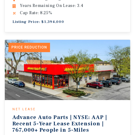
Years Remaining On Lease: 3.4
Cap Rate: 8.25%
Listing Price: $1,394,000
PRICE REDUCTION
NET LEASE
Advance Auto Parts | NYSE: AAP |
Recent 5-Year Lease Extension |
767,000+ People in 5-Miles