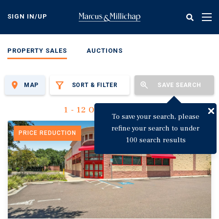
Skip
to
SIGN IN/UP
Tog
main
nav
content
PROPERTY SALES
AUCTIONS
MAP
SORT & FILTER
SAVE SEARCH
1 - 12 Of 3,144 Results
To save your search, please
refine your search to under
PRICE REDUCTION
100 search results