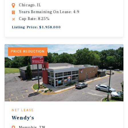
Chicago, IL
Years Remaining On Lease: 4.9
Cap Rate: 8.25%
Listing Price: $1,958,000
PRICE REDUCTION
NET LEASE
Wendy's
Memphis, TN