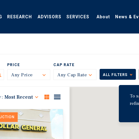
G
RESEARCH
ADVISORS
SERVICES
About
News & Ev
PRICE
CAP RATE
Any Price
Toggle
Any Cap Rate
Toggle
ALL FILTERS
To s
y:
Most Recent
refi
DUCTION