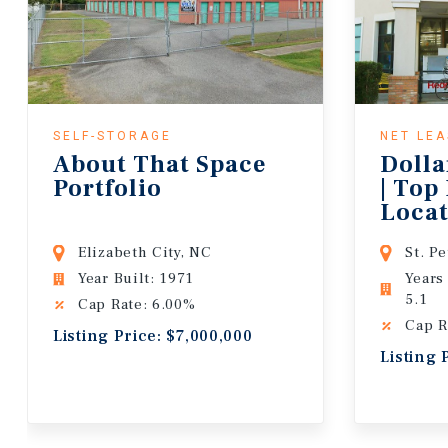
SELF-STORAGE
NET LE
About That Space
Dolla
Portfolio
| Top
Locat
Lease
Elizabeth City, NC
St. P
Year Built: 1971
Years
5.1
Cap Rate: 6.00%
Cap R
Listing Price: $7,000,000
Listing 