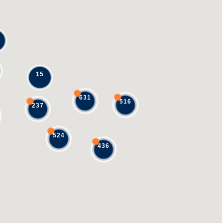
15
631
516
237
524
436