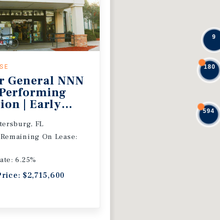
9
ASE
180
r General NNN
 Performing
ion | Early
594
 Extension
etersburg, FL
 Remaining On Lease:
ate: 6.25%
Price: $2,715,600