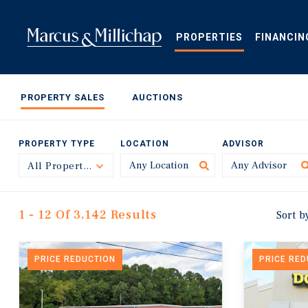
Skip
to
main
PROPERTIES
FINANCIN
content
PROPERTY SALES
AUCTIONS
PROPERTY TYPE
LOCATION
ADVISOR
All Property Types
Toggle
1 - 12 Of 3,142 Results
Sort b
PRICE REDUCTION
PRICE RE