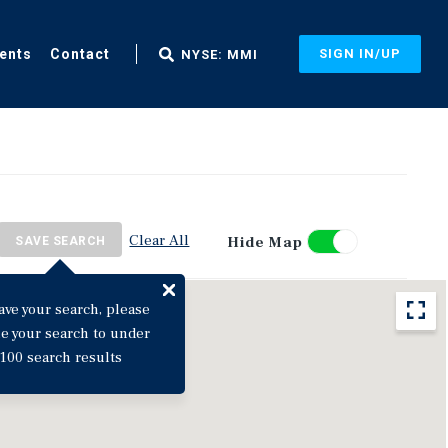
ents
Contact
SIGN IN/UP
NYSE: MMI
Clear All
Hide Map
SAVE SEARCH
ave your search, please
ne your search to under
100 search results