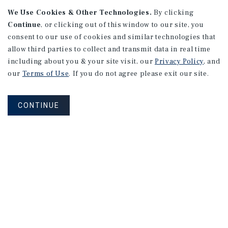
APARTMENTS
We Use Cookies & Other Technologies.
By clicking
982 Sheridan Blvd
Continue
, or clicking out of this window to our site, you
consent to our use of cookies and similar technologies that
Denver, CO
allow third parties to collect and transmit data in real time
Number of Units: 10
including about you & your site visit, our
Privacy Policy
, and
Cap Rate: 7.67%
our
Terms of Use
. If you do not agree please exit our site.
Listing Price: $1,600,000
CONTINUE
PRICE REDUCTION
APARTMENTS