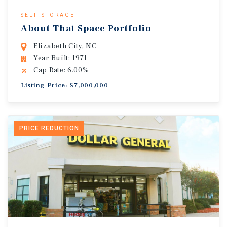
SELF-STORAGE
About That Space Portfolio
Elizabeth City, NC
Year Built: 1971
Cap Rate: 6.00%
Listing Price: $7,000,000
PRICE REDUCTION