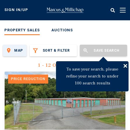
Skip
to
SIGN IN/UP
Tog
main
nav
content
PROPERTY SALES
AUCTIONS
MAP
SORT & FILTER
SAVE SEARCH
1 - 12 Of 3,142 Results
To save your search, please
refine your search to under
PRICE REDUCTION
100 search results