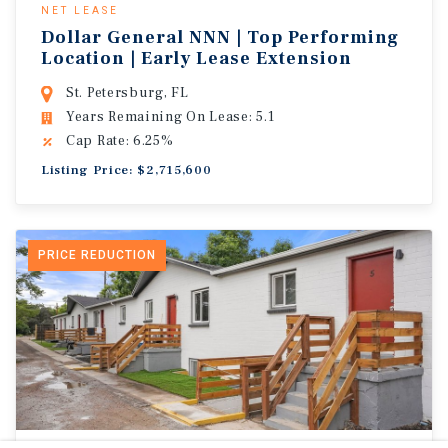
NET LEASE
Dollar General NNN | Top Performing
Location | Early Lease Extension
St. Petersburg, FL
Years Remaining On Lease: 5.1
Cap Rate: 6.25%
Listing Price: $2,715,600
PRICE REDUCTION