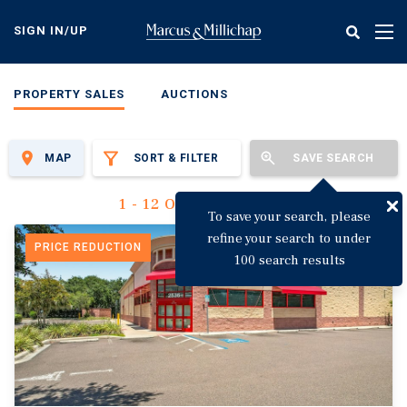
Skip
to
SIGN IN/UP
Tog
main
nav
content
PROPERTY SALES
AUCTIONS
MAP
SORT & FILTER
SAVE SEARCH
1 - 12 Of 3,144 Results
To save your search, please
refine your search to under
PRICE REDUCTION
100 search results