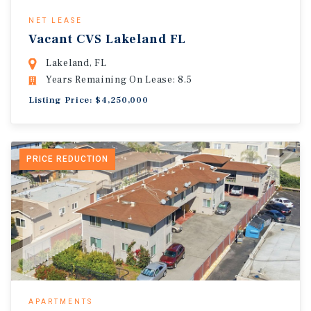
NET LEASE
Vacant CVS Lakeland FL
Lakeland, FL
Years Remaining On Lease: 8.5
Listing Price: $4,250,000
PRICE REDUCTION
APARTMENTS