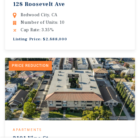
128 Roosevelt Ave
Redwood City, CA
Number of Units: 10
Cap Rate: 3.35%
Listing Price: $2,688,000
PRICE REDUCTION
APARTMENTS
2101 Vine St