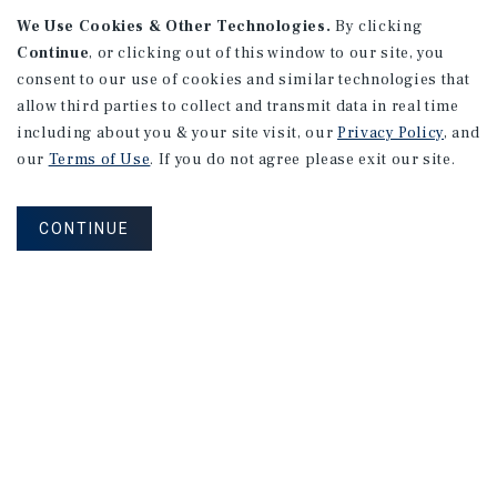
We Use Cookies & Other Technologies.
By clicking
Alhambra, CA
Continue
, or clicking out of this window to our site, you
Number of Units: 27
consent to our use of cookies and similar technologies that
Cap Rate: 4.67%
allow third parties to collect and transmit data in real time
Listing Price: $10,475,000
including about you & your site visit, our
Privacy Policy
, and
our
Terms of Use
. If you do not agree please exit our site.
PRICE REDUCTION
CONTINUE
APARTMENTS
9661 - 9671 Maureen Dr