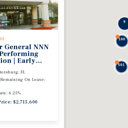
9
ASE
180
r General NNN
 Performing
ion | Early
591
 Extension
etersburg, FL
 Remaining On Lease:
ate: 6.25%
Price: $2,715,600