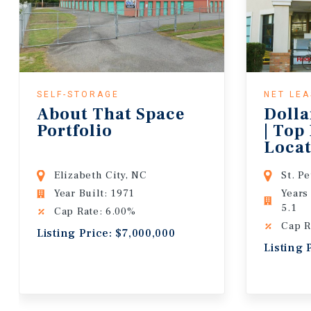
SELF-STORAGE
NET LE
About That Space
Dolla
Portfolio
| Top
Locat
Lease
Elizabeth City, NC
St. P
Year Built: 1971
Years
5.1
Cap Rate: 6.00%
Cap R
Listing Price: $7,000,000
Listing 