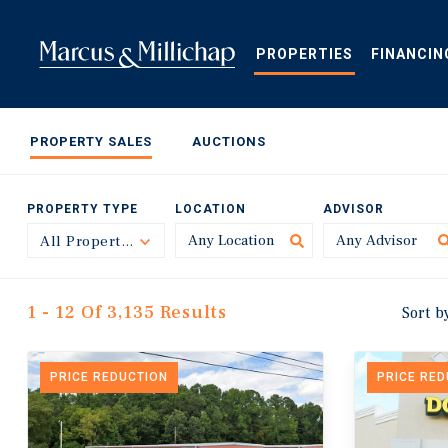
Skip
to
main
PROPERTIES
FINANCIN
content
PROPERTY SALES
AUCTIONS
PROPERTY TYPE
LOCATION
ADVISOR
All Property Types
Toggle
1 - 12 Of 3,135 Results
Sort b
PRICE REDUCTION
PRICE RE