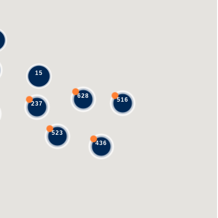
15
628
516
237
523
436