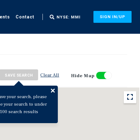
ents
Contact
SIGN IN/UP
NYSE: MMI
Clear All
Hide Map
SAVE SEARCH
ave your search, please
ne your search to under
100 search results