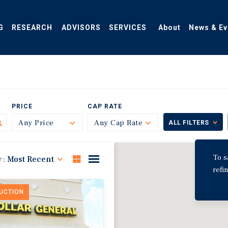
G
RESEARCH
ADVISORS
SERVICES
About
News & Ev
PRICE
CAP RATE
Any Price
Toggle
Any Cap Rate
Toggle
ALL FILTERS
To s
y:
Most Recent
refi
DUCTION