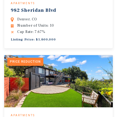
APARTMENTS
982 Sheridan Blvd
Denver, CO
Number of Units: 10
Cap Rate: 7.67%
Listing Price: $1,600,000
PRICE REDUCTION
APARTMENTS