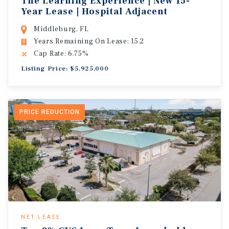
The Learning Experience | New 15-
Year Lease | Hospital Adjacent
Middleburg, FL
Years Remaining On Lease: 15.2
Cap Rate: 6.75%
Listing Price: $5,925,000
PRICE REDUCTION
NET LEASE