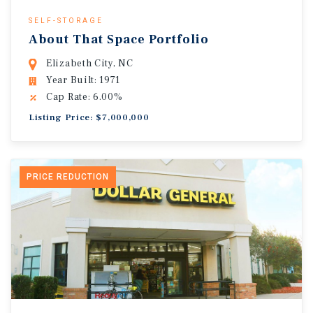
SELF-STORAGE
About That Space Portfolio
Elizabeth City, NC
Year Built: 1971
Cap Rate: 6.00%
Listing Price: $7,000,000
PRICE REDUCTION