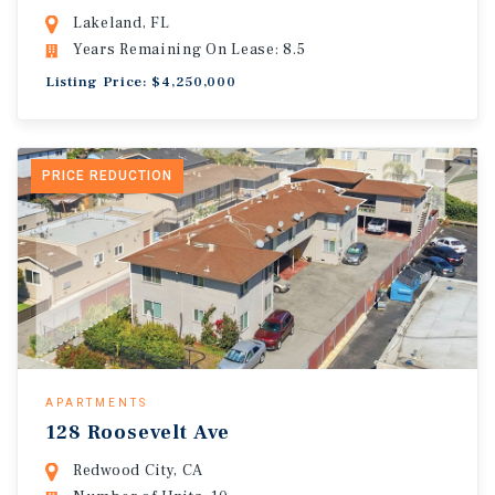
Lakeland, FL
Years Remaining On Lease: 8.5
Listing Price: $4,250,000
PRICE REDUCTION
APARTMENTS
128 Roosevelt Ave
Redwood City, CA