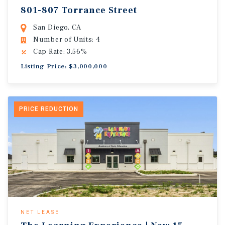
801-807 Torrance Street
San Diego, CA
Number of Units: 4
Cap Rate: 3.56%
Listing Price: $3,000,000
PRICE REDUCTION
NET LEASE