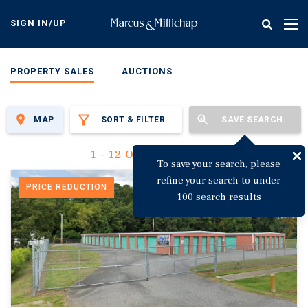
Skip
to
SIGN IN/UP
Tog
main
nav
content
PROPERTY SALES
AUCTIONS
MAP
SORT & FILTER
SAVE SEARCH
1 - 12 Of 3,135 Results
To save your search, please
refine your search to under
PRICE REDUCTION
100 search results