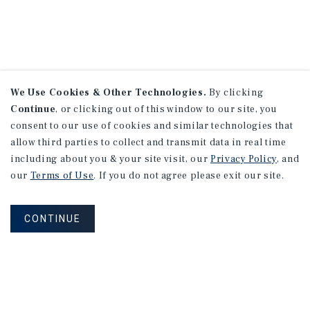
We Use Cookies & Other Technologies.
By clicking
Continue
, or clicking out of this window to our site, you
consent to our use of cookies and similar technologies that
allow third parties to collect and transmit data in real time
including about you & your site visit, our
Privacy Policy
, and
our
Terms of Use
. If you do not agree please exit our site.
CONTINUE
NEVER MISS ANOTHER DEAL!
Sign up for MyMMI to receive property