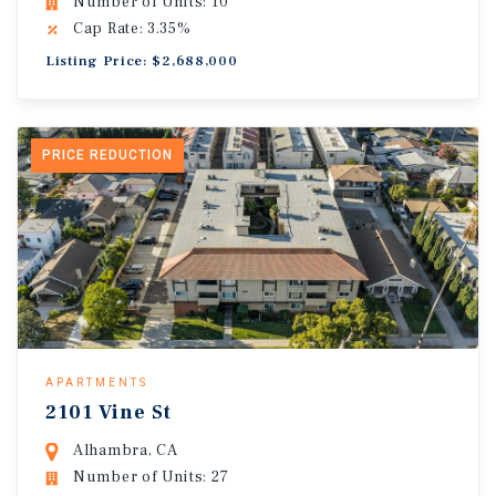
Number of Units: 10
Cap Rate: 3.35%
Listing Price: $2,688,000
PRICE REDUCTION
APARTMENTS
2101 Vine St
Alhambra, CA
Number of Units: 27