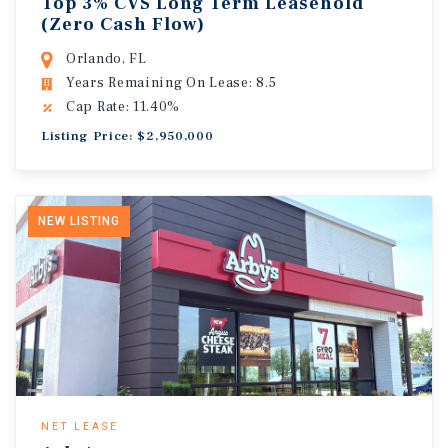
Top 3% CVS Long Term Leasehold
(Zero Cash Flow)
Orlando, FL
Years Remaining On Lease: 8.5
Cap Rate: 11.40%
Listing Price: $2,950,000
NEW LISTING
NET LEASE