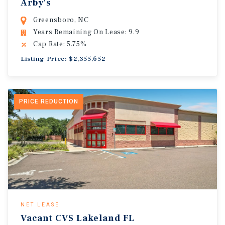
Arby's
Greensboro, NC
Years Remaining On Lease: 9.9
Cap Rate: 5.75%
Listing Price: $2,355,652
PRICE REDUCTION
NET LEASE
Vacant CVS Lakeland FL