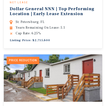
NET LEASE
Dollar General NNN | Top Performing
Location | Early Lease Extension
St. Petersburg, FL
Years Remaining On Lease: 5.1
Cap Rate: 6.25%
Listing Price: $2,715,600
PRICE REDUCTION