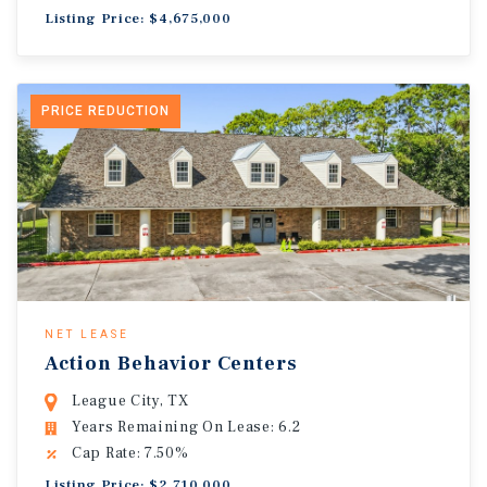
Listing Price: $4,675,000
PRICE REDUCTION
NET LEASE
Action Behavior Centers
League City, TX
Years Remaining On Lease: 6.2
Cap Rate: 7.50%
Listing Price: $2,710,000