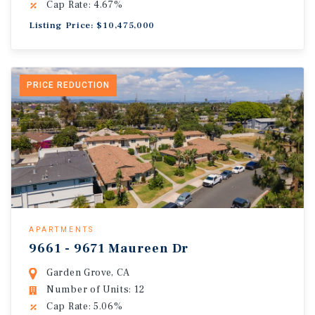
Cap Rate: 4.67%
Listing Price: $10,475,000
PRICE REDUCTION
APARTMENTS
9661 - 9671 Maureen Dr
Garden Grove, CA
Number of Units: 12
Cap Rate: 5.06%