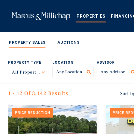
Skip
to
main
PROPERTIES
FINANCIN
content
PROPERTY SALES
AUCTIONS
PROPERTY TYPE
LOCATION
ADVISOR
All Property Types
Toggle
1 - 12 Of 3,142 Results
Sort b
PRICE REDUCTION
PRICE RE