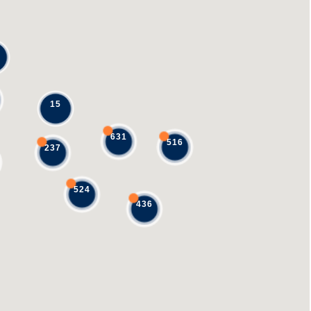
15
631
516
237
524
436