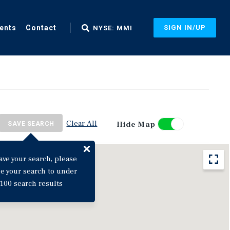
ents
Contact
SIGN IN/UP
NYSE: MMI
Clear All
Hide Map
SAVE SEARCH
ave your search, please
ne your search to under
100 search results