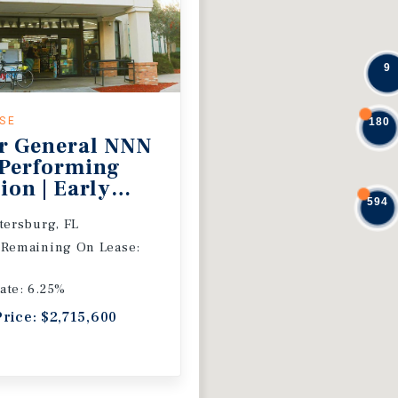
9
ASE
180
r General NNN
 Performing
ion | Early
594
 Extension
etersburg, FL
 Remaining On Lease:
ate: 6.25%
Price: $2,715,600