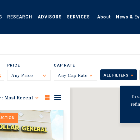
G
RESEARCH
ADVISORS
SERVICES
About
News & Ev
PRICE
CAP RATE
Any Price
Toggle
Any Cap Rate
Toggle
ALL FILTERS
To s
y:
Most Recent
refi
DUCTION