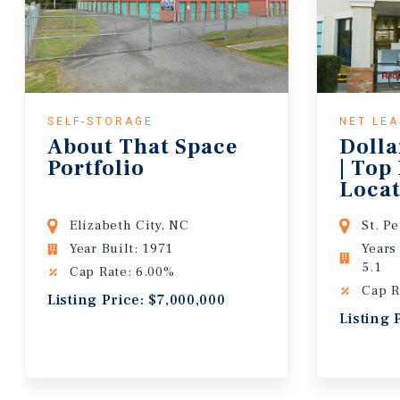
SELF-STORAGE
NET LE
About That Space
Dolla
Portfolio
| Top
Locat
Lease
Elizabeth City, NC
St. P
Year Built: 1971
Years
5.1
Cap Rate: 6.00%
Cap R
Listing Price: $7,000,000
Listing 