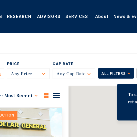
G
RESEARCH
ADVISORS
SERVICES
About
News & Ev
PRICE
CAP RATE
Any Price
Toggle
Any Cap Rate
Toggle
ALL FILTERS
To s
y:
Most Recent
refi
DUCTION