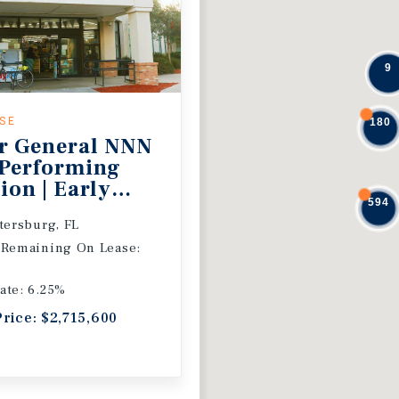
9
ASE
180
r General NNN
 Performing
ion | Early
594
 Extension
etersburg, FL
 Remaining On Lease:
ate: 6.25%
Price: $2,715,600