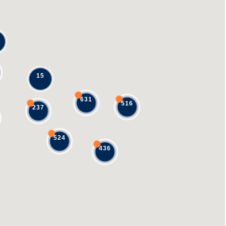
15
631
516
237
524
436