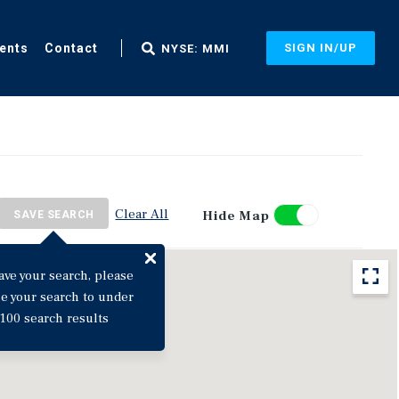
ents
Contact
SIGN IN/UP
NYSE: MMI
Clear All
Hide Map
SAVE SEARCH
ave your search, please
ne your search to under
100 search results