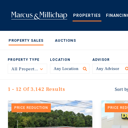
Skip
to
main
PROPERTIES
FINANCIN
content
PROPERTY SALES
AUCTIONS
PROPERTY TYPE
LOCATION
ADVISOR
All Property Types
Toggle
1 - 12 Of 3,142 Results
Sort b
PRICE REDUCTION
PRICE RE