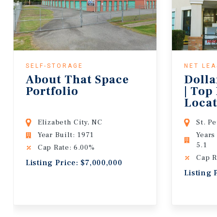
SELF-STORAGE
NET LE
About That Space
Dolla
Portfolio
| Top
Locat
Lease
Elizabeth City, NC
St. P
Year Built: 1971
Years
5.1
Cap Rate: 6.00%
Cap R
Listing Price: $7,000,000
Listing 