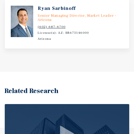
Ryan Sarbinoff
Senior Managing Director, Market Leader -
Arizona
(602) 687-6700
License(s): AZ: BR675146000
Arizona
Related Research