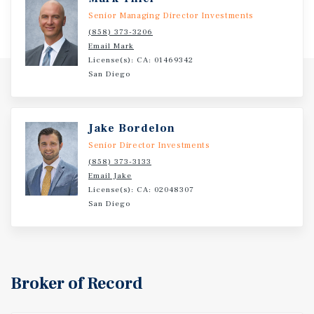
within three miles, providing a strong and stable
Senior Managing Director Investments
consumer base for long-term demand.
(858) 373-3206
Email Mark
License(s): CA: 01469342
San Diego
Jake Bordelon
Senior Director Investments
(858) 373-3133
Email Jake
License(s): CA: 02048307
San Diego
Broker of Record