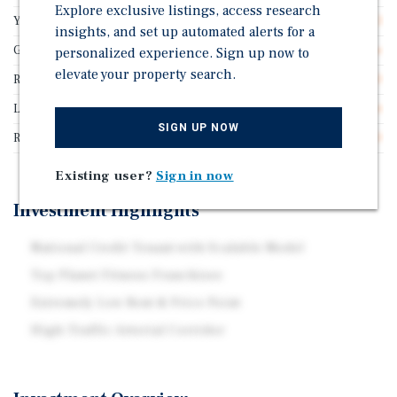
Explore exclusive listings, access research
Years Remaining On Lease
5.3
insights, and set up automated alerts for a
Guarantor
Franchisee Guarantee
personalized experience. Sign up now to
elevate your property search.
Rentable SF
20,000
Lease Type
Double Net
SIGN UP NOW
Rent Per Square Feet
$12.50
Existing user?
Sign in now
Investment Highlights
National Credit Tenant with Scalable Model
Top Planet Fitness Franchisee
Extremely Low Rent & Price Point
High-Traffic Arterial Corridor