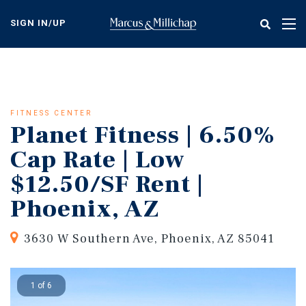
Skip
to
SIGN IN/UP
Tog
main
nav
content
FITNESS CENTER
Planet Fitness | 6.50%
Cap Rate | Low
$12.50/SF Rent |
Phoenix, AZ
3630 W Southern Ave, Phoenix, AZ 85041
1 of 6