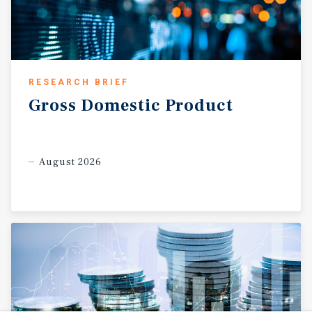
RESEARCH BRIEF
Gross
Domestic
Product
August 2026