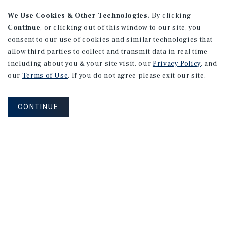
We Use Cookies & Other Technologies.
By clicking
Continue
, or clicking out of this window to our site, you
consent to our use of cookies and similar technologies that
allow third parties to collect and transmit data in real time
RESEARCH BRIEF
including about you & your site visit, our
Privacy Policy
, and
Financial
Markets
our
Terms of Use
. If you do not agree please exit our site.
CONTINUE
August 2026