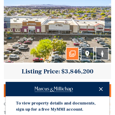
Listing Price: $3,846,200
OFFERING MEMORANDUM & DEAL ROOM
To view property details and documents,
Cap Rate
6.50%
sign up for a free MyMMI account.
Tenant Name
United PF