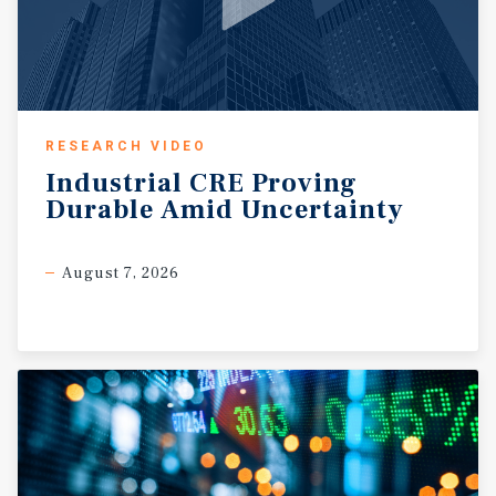
RESEARCH VIDEO
Industrial
CRE
Proving
Durable
Amid
Uncertainty
August 7, 2026