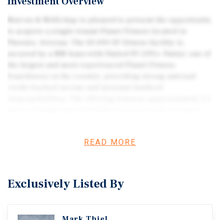
Investment Overview
Marcus & Millichap is pleased to present the opportunity
to acquire a single-tenant Planet Fitness located in
Phoenix, Arizona. The 20,000 SF fitness facility is
secured by a NN lease with United PF (195+ Units), one of
the largest and most experienced Planet Fitness
franchisees in the country, providing strong national
credit-backed income and minimal landlord
responsibilities. The offering features approximately 5.3
years of remaining term with structured rent increases
and four 5-year renewal options, along with below-market
rent of just $12.50/SF, supporting strong unit-level
READ MORE
economics and long-term tenant durability. Located
within a high-traffic arterial corridor of Phoenix, the
property benefits from strong visibility, convenient
access, and consistent commuter traffic (44,388
Exclusively Listed By
combined VPD). The surrounding area includes over
214,000 residents within a five-mile radius, supported by
robust average household incomes exceeding $108,000
Mark Thiel