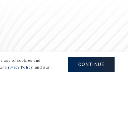
our use of cookies and
CONTINUE
our
Privacy Policy
, and our
Careers