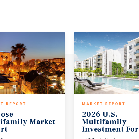
T REPORT
MARKET REPORT
Jose
2026 U.S.
ifamily Market
Multifamily
rt
Investment For