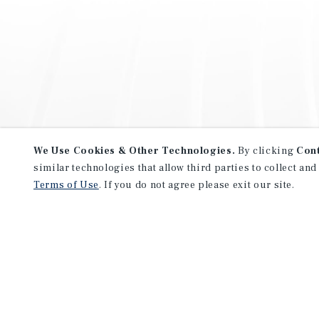
We Use Cookies & Other Technologies.
By clicking
Con
similar technologies that allow third parties to collect and
Terms of Use
. If you do not agree please exit our site.
NEVER MISS ANOTHER DEAL!
Sign up for MyMMI to receive 
notifications of new investmen