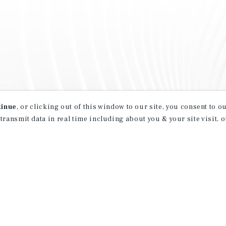
tinue
, or clicking out of this window to our site, you consent to 
 transmit data in real time including about you & your site visit, 
property matching
t opportunities