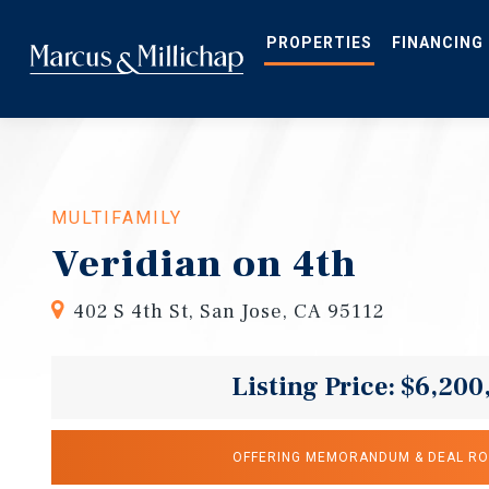
Skip
to
main
PROPERTIES
FINANCING
content
MULTIFAMILY
Veridian on 4th
402 S 4th St, San Jose, CA 95112
Listing Price: $6,200
OFFERING MEMORANDUM & DEAL R