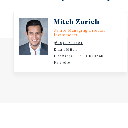
drivers, and desirable unit features positions this as
term investment opportunity.
Mitch Zurich
Senior Managing Director
Investments
(650) 391-1824
Email Mitch
License(s): CA: 01870648
Palo Alto