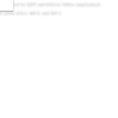
Supported by SJSU and Silicon Valley employment
n units 414-2, 420-2, and 420-5