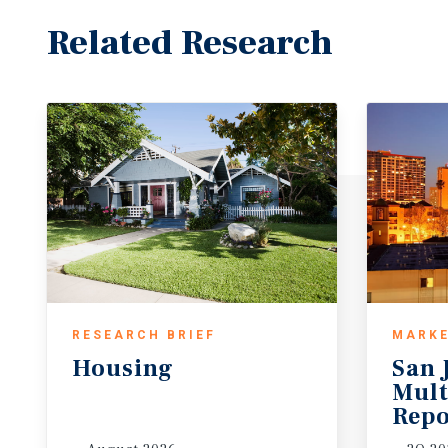
Related Research
RESEARCH BRIEF
MARKE
Housing
San 
Mult
Repo