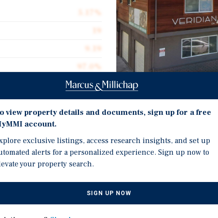
5.17%
19
9.19
97.0%
$326,316
$552.19
Investment Highli
o view property details and documents, sign up for a free
11,228
yMMI account.
Unmatched Location ±100
xplore exclusive listings, access research insights, and set up
Ample Parking – Twenty-
utomated alerts for a personalized experience. Sign up now to
levate your property search.
Prime Urban Setting loc
 4th, a well-located 19-
Walkable Lifestyle with
an Jose market. Positioned
SIGN UP NOW
Square
enefits from close
Transit-Oriented: ~2 mil
trong and consistent tenant