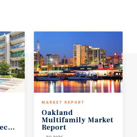
MARKET REPORT
Oakland
Multifamily Market
ecast
Report