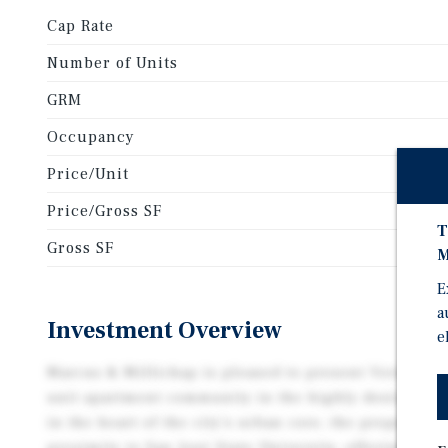
Cap Rate
Number of Units
GRM
Occupancy
Price/Unit
Price/Gross SF
T
Gross SF
M
E
a
Investment Overview
e
Marcus & Millichap is pleased to present Veridian on
unit apartment community in the highly desirable S
in the heart of the city’s urban core, the property b
proximity to San José State University, offering a s