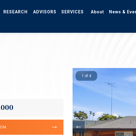
RESEARCH
ADVISORS
SERVICES
About
News & Eve
1 of 4
,000
OOM