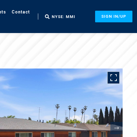
nts
Contact
SIGN IN/UP
NYSE: MMI