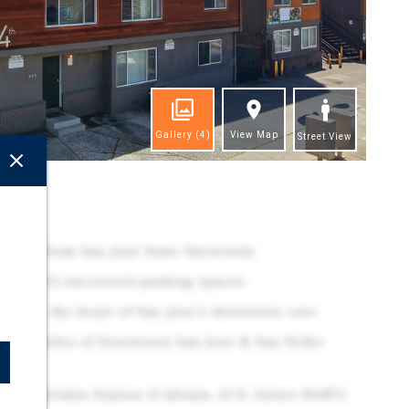
Gallery
(4)
View Map
Street View
ghts
 feet from San José State University
one (21) uncovered parking spaces
ated in the heart of San Jose's downtown core
in 0.5 miles of Downtown San Jose & San Pedro
es to Diridon Station (Caltrain, ACE, future BART)