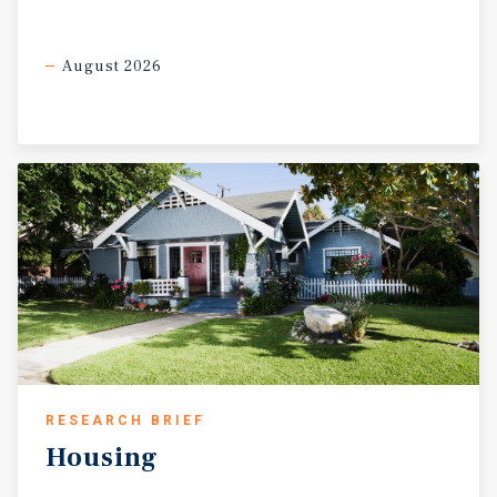
August 2026
RESEARCH BRIEF
Housing