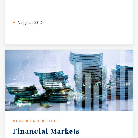
August 2026
RESEARCH BRIEF
Financial
Markets