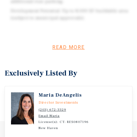
additional rear parking.
Development Potential: Up to 8,000 SF buildable area
(subject to municipal approvals).
Investment Overview
READ MORE
Positioned on Southington’s busiest retail corridor along
Route 10, this 0.47-acre pad site offers exceptional
visibility and direct access. Currently improved with a
Exclusively Listed By
1,196 SF freestanding building, the property is occupied
by a hair salon through August 2026, after which it will be
available for redevelopment or repurposing.
Maria DeAngelis
Director Investments
(203) 672-3329
Email Maria
License(s): CT: RES0807196
New Haven