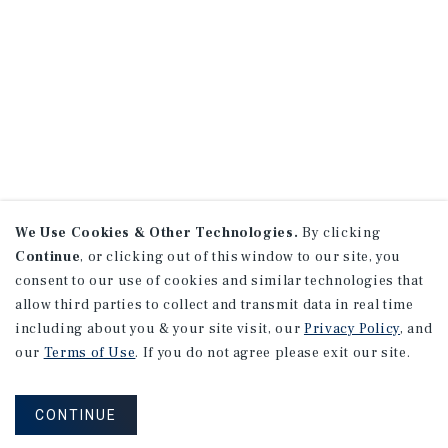
We Use Cookies & Other Technologies.
By clicking
Continue
, or clicking out of this window to our site, you
consent to our use of cookies and similar technologies that
allow third parties to collect and transmit data in real time
including about you & your site visit, our
Privacy Policy
, and
our
Terms of Use
. If you do not agree please exit our site.
CONTINUE