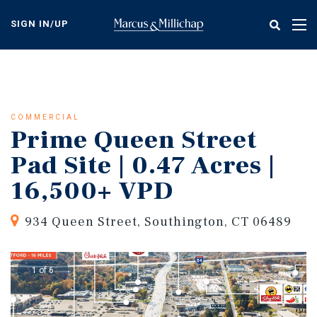
Skip
to
SIGN IN/UP
Tog
main
nav
content
COMMERCIAL
Prime Queen Street
Pad Site | 0.47 Acres |
16,500+ VPD
934 Queen Street, Southington, CT 06489
1 of 6