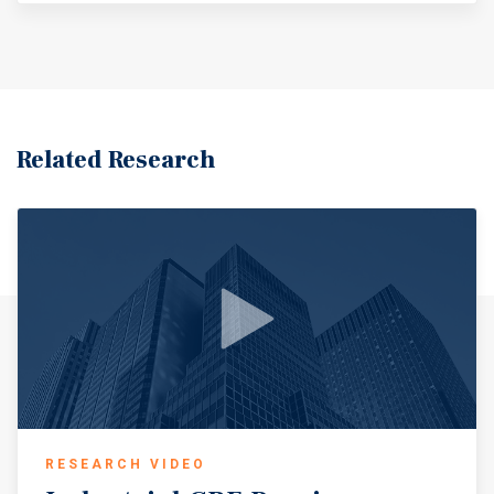
Related Research
RESEARCH VIDEO