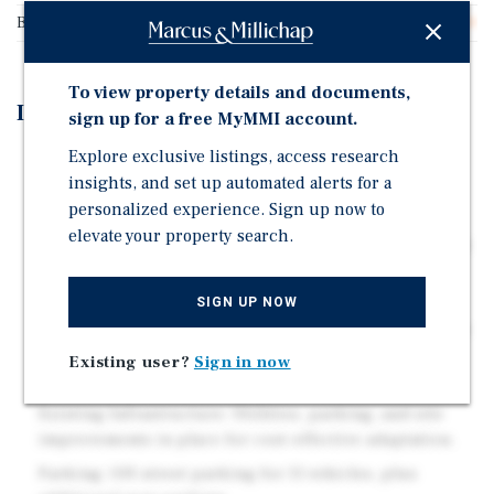
Buildable Square Feet
8,000
To view property details and documents,
Investment Highlights
sign up for a free MyMMI account.
Explore exclusive listings, access research
Pad Site Configuration: Independent parcel with
insights, and set up automated alerts for a
dedicated parking and direct access. No shared
personalized experience. Sign up now to
ingress/egress required.
elevate your property search.
High Visibility: Positioned on a busy stretch of Queen
Street with strong daily traffic counts and excellent
signage potential.
SIGN UP NOW
Flexible Zoning (B – Business): Supports a wide range
of uses including QSR, banking, medical, and
Existing user?
Sign in now
automotive.
Existing Infrastructure: Utilities, parking, and site
improvements in place for cost-effective adaptation.
Parking: Off-street parking for 11 vehicles, plus