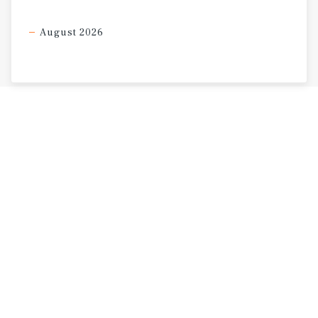
August 2026