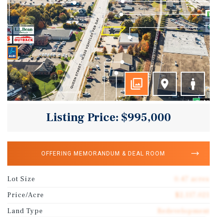
Listing Price: $995,000
OFFERING MEMORANDUM & DEAL ROOM
Lot Size
0.47 acres
Price/Acre
$2,117,021
Land Type
Redevelopment