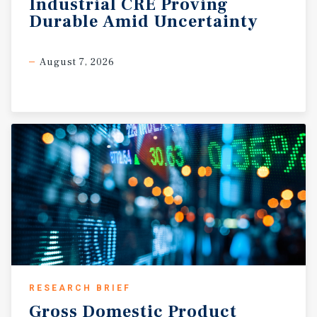
Industrial
CRE
Proving
Durable
Amid
Uncertainty
August 7, 2026
RESEARCH BRIEF
Gross
Domestic
Product