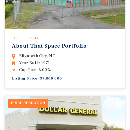
SELF-STORAGE
About That Space Portfolio
Elizabeth City, NC
Year Built: 1971
Cap Rate: 6.00%
Listing Price: $7,000,000
PRICE REDUCTION