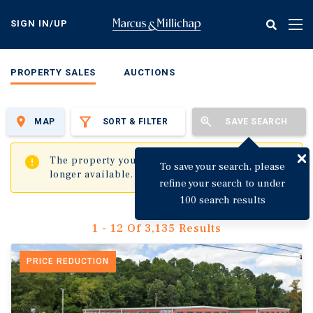
Skip
to
SIGN IN/UP
Tog
main
nav
content
PROPERTY SALES
AUCTIONS
MAP
SORT & FILTER
SAVE SEARCH
✖
The property you are trying to visit is no
To save your search, please
longer available.
refine your search to under
100 search results
1 - 12 Of 3,135 Results
PRICE REDUCTION