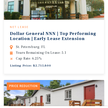
NET LEASE
Dollar General NNN | Top Performing
Location | Early Lease Extension
St. Petersburg, FL
Years Remaining On Lease: 5.1
Cap Rate: 6.25%
Listing Price: $2,715,600
PRICE REDUCTION