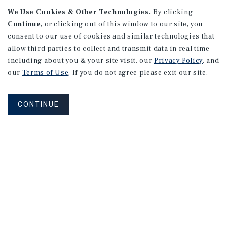
We Use Cookies & Other Technologies.
By clicking
Continue
, or clicking out of this window to our site, you
consent to our use of cookies and similar technologies that
allow third parties to collect and transmit data in real time
APARTMENTS
including about you & your site visit, our
Privacy Policy
, and
982 Sheridan Blvd
our
Terms of Use
. If you do not agree please exit our site.
Denver, CO
Number of Units: 10
CONTINUE
Cap Rate: 7.67%
Listing Price: $1,600,000
PRICE REDUCTION