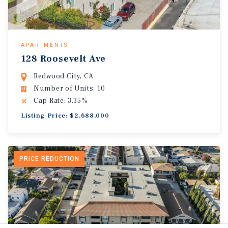
APARTMENTS
128 Roosevelt Ave
Redwood City, CA
Number of Units: 10
Cap Rate: 3.35%
Listing Price: $2,688,000
PRICE REDUCTION