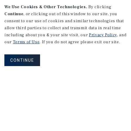
We Use Cookies & Other Technologies.
By clicking
Continue
, or clicking out of this window to our site, you
consent to our use of cookies and similar technologies that
APARTMENTS
2101 Vine St
allow third parties to collect and transmit data in real time
including about you & your site visit, our
Privacy Policy
, and
Alhambra, CA
our
Terms of Use
. If you do not agree please exit our site.
Number of Units: 27
Cap Rate: 4.67%
CONTINUE
Listing Price: $10,475,000
PRICE REDUCTION