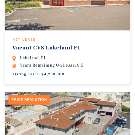
NET LEASE
Vacant CVS Lakeland FL
Lakeland, FL
Years Remaining On Lease: 8.5
Listing Price: $4,250,000
PRICE REDUCTION