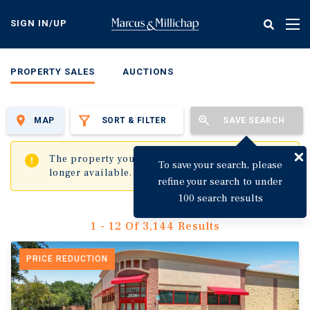
Skip
to
SIGN IN/UP
Tog
main
nav
content
PROPERTY SALES
AUCTIONS
MAP
SORT & FILTER
SAVE SEARCH
✖
The property you are trying to visit is no
To save your search, please
longer available.
refine your search to under
100 search results
1 - 12 Of 3,144 Results
PRICE REDUCTION