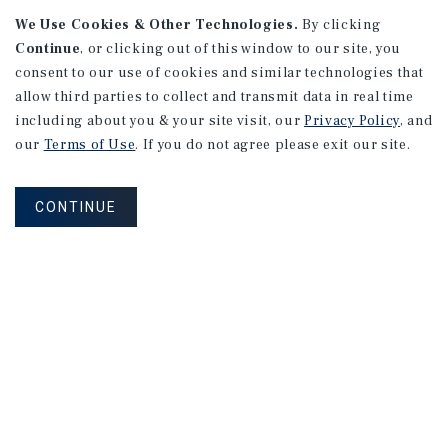
We Use Cookies & Other Technologies.
By clicking
Continue
, or clicking out of this window to our site, you
consent to our use of cookies and similar technologies that
APARTMENTS
2101 Vine St
allow third parties to collect and transmit data in real time
including about you & your site visit, our
Privacy Policy
, and
Alhambra, CA
our
Terms of Use
. If you do not agree please exit our site.
Number of Units: 27
Cap Rate: 4.67%
CONTINUE
Listing Price: $10,475,000
PRICE REDUCTION