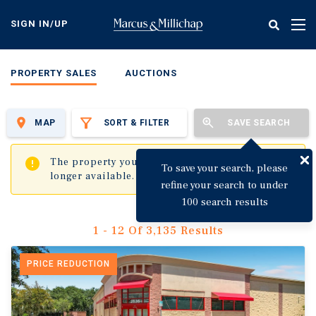
Skip
to
SIGN IN/UP
Tog
main
nav
content
PROPERTY SALES
AUCTIONS
MAP
SORT & FILTER
SAVE SEARCH
✖
The property you are trying to visit is no
To save your search, please
longer available.
refine your search to under
100 search results
1 - 12 Of 3,135 Results
PRICE REDUCTION