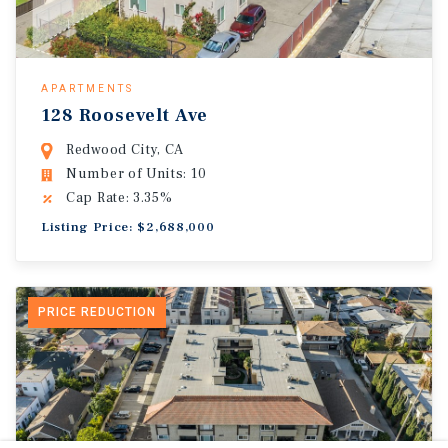
APARTMENTS
128 Roosevelt Ave
Redwood City, CA
Number of Units: 10
Cap Rate: 3.35%
Listing Price: $2,688,000
PRICE REDUCTION