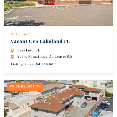
NET LEASE
Vacant CVS Lakeland FL
Lakeland, FL
Years Remaining On Lease: 8.5
Listing Price: $4,250,000
PRICE REDUCTION