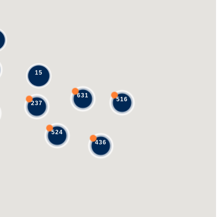
15
631
516
237
524
436