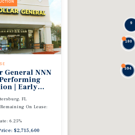
DUCTION
9
180
ASE
594
r General NNN
 Performing
ion | Early
 Extension
etersburg, FL
 Remaining On Lease:
ate: 6.25%
Price: $2,715,600