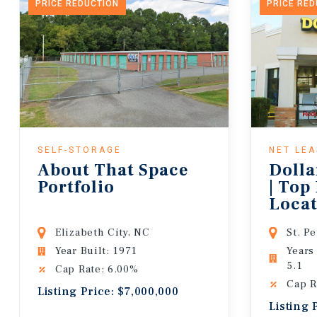
PRICE REDUCTION
PRICE RE
SELF-STORAGE
NET LE
About That Space
Dolla
Portfolio
| Top
Locat
Lease
Elizabeth City, NC
St. P
Year Built: 1971
Years
5.1
Cap Rate: 6.00%
Cap R
Listing Price: $7,000,000
Listing 