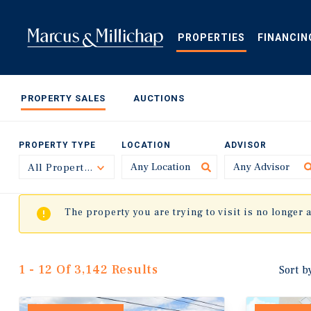
Skip
to
main
PROPERTIES
FINANCIN
content
PROPERTY SALES
AUCTIONS
PROPERTY TYPE
LOCATION
ADVISOR
All Property Types
Toggle
The property you are trying to visit is no longer 
1 - 12 Of 3,142 Results
Sort b