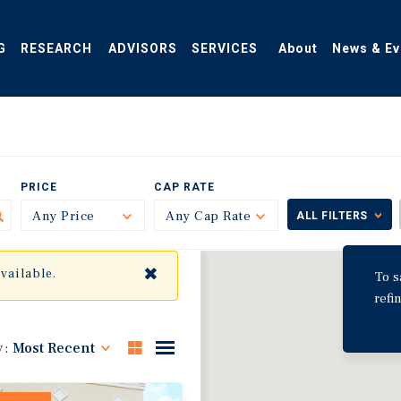
G
RESEARCH
ADVISORS
SERVICES
About
News & Ev
PRICE
CAP RATE
Any Price
Toggle
Any Cap Rate
Toggle
ALL FILTERS
✖
available.
To s
refi
y:
Most Recent