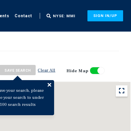
ents
Contact
SIGN IN/UP
NYSE: MMI
Clear All
Hide Map
SAVE SEARCH
ave your search, please
ne your search to under
100 search results