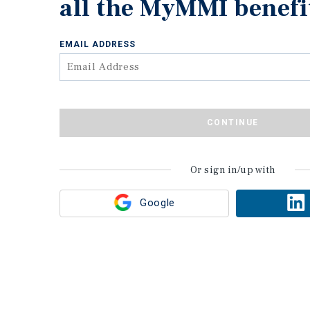
all the MyMMI benefi
EMAIL ADDRESS
CONTINUE
Or sign in/up with
Google