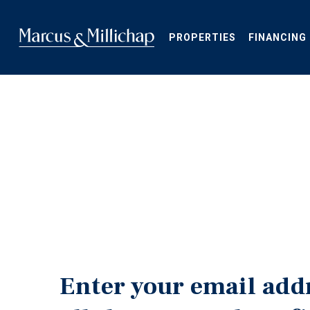
Skip
to
main
PROPERTIES
FINANCING
content
Enter your email add