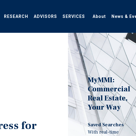
RESEARCH
ADVISORS
SERVICES
About
News & Ev
MyMMI:
Commercial
Real Estate,
Your Way
ress for
Saved Searches
With real-time