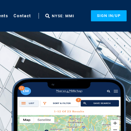
ents
Contact
SIGN IN/UP
NYSE: MMI