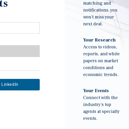
ts
matching and
notifications, you
won't miss your
next deal.
Your Research
Access to videos,
reports, and white
papers on market
conditions and
economic trends.
LinkedIn
Your Events
Connect with the
industry's top
agents at specialty
events.