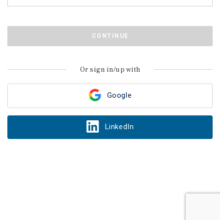
CONTINUE
Or sign in/up with
Google
LinkedIn