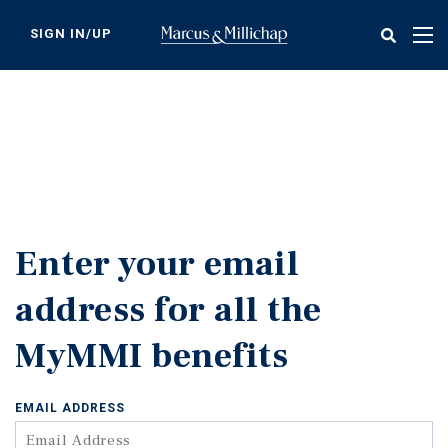
Skip
to
SIGN IN/UP
Tog
main
nav
content
Enter your email
address for all the
MyMMI benefits
EMAIL ADDRESS