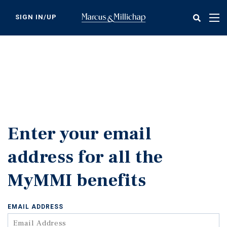
Skip
to
SIGN IN/UP
Tog
main
nav
content
Enter your email
address for all the
MyMMI benefits
EMAIL ADDRESS