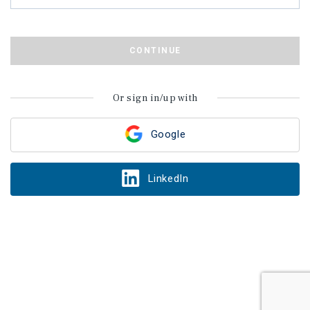
CONTINUE
Or sign in/up with
Google
LinkedIn