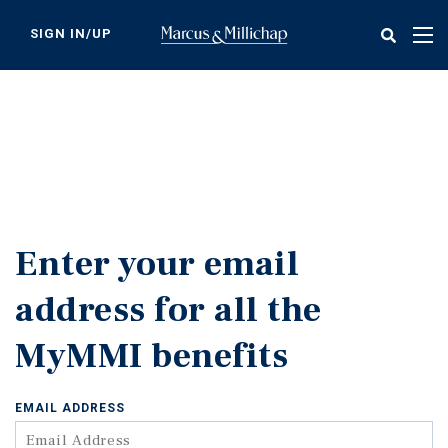
Skip
to
SIGN IN/UP
Tog
main
nav
content
Enter your email
address for all the
MyMMI benefits
EMAIL ADDRESS