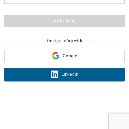
CONTINUE
Or sign in/up with
Google
LinkedIn