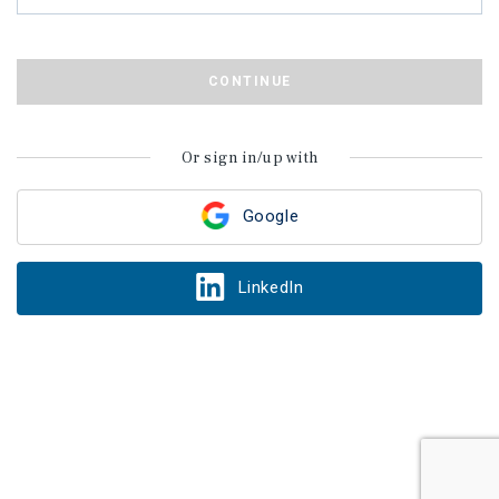
CONTINUE
Or sign in/up with
Google
LinkedIn