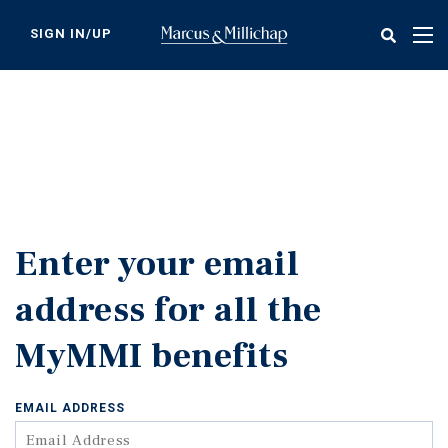
Skip
to
SIGN IN/UP
Tog
main
nav
content
Enter your email
address for all the
MyMMI benefits
EMAIL ADDRESS